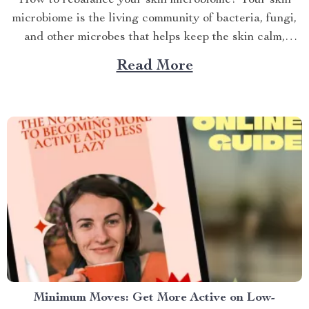
microbiome is the living community of bacteria, fungi,
and other microbes that helps keep the skin calm,
resili...
Read More
Minimum Moves: Get More Active on Low-