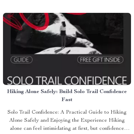
Hiking Alone Safely: Build Solo Trail Confidence
Fast
Solo Trail Confidence: A Practical Guide to Hiking
Alone Safely and Enjoying the Experience Hiking
alone can feel intimidating at first, but confidence