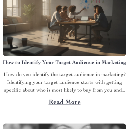
How to Identify Your Target Audience in Marketing
How do you identify the target audience in marketing?
Identifying your target audience starts with getting
specific about who is most likely to buy from you and...
Read More