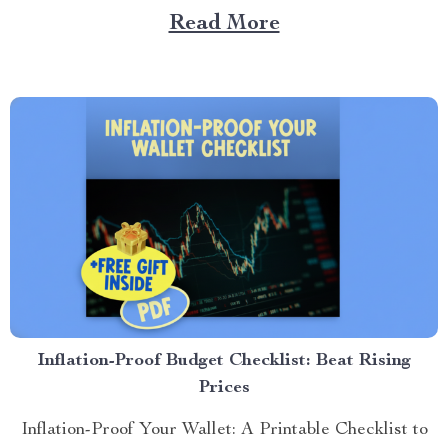
grows qu...
Read More
Inflation-Proof Budget Checklist: Beat Rising
Prices
Inflation-Proof Your Wallet: A Printable Checklist to