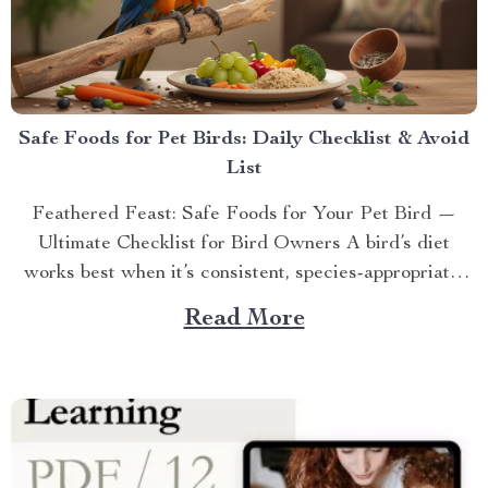
Safe Foods for Pet Birds: Daily Checklist & Avoid
List
Feathered Feast: Safe Foods for Your Pet Bird —
Ultimate Checklist for Bird Owners A bird’s diet
works best when it’s consistent, species-appropriate,
and scree...
Read More