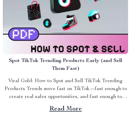
Spot TikTok Trending Products Early (and Sell
Them Fast)
Viral Gold: How to Spot and Sell TikTok Trending
Products Trends move fast on TikTok—fast enough to
create real sales opportunities, and fast enough to
leave se...
Read More