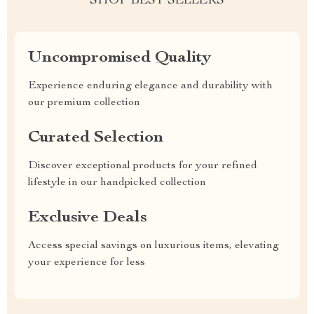
SHOP BEST SELLERS
Uncompromised Quality
Experience enduring elegance and durability with
our premium collection
Curated Selection
Discover exceptional products for your refined
lifestyle in our handpicked collection
Exclusive Deals
Access special savings on luxurious items, elevating
your experience for less