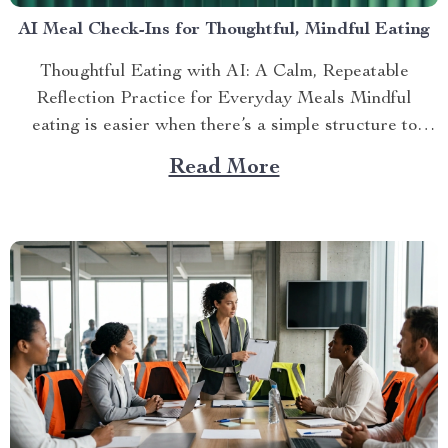
AI Meal Check-Ins for Thoughtful, Mindful Eating
Thoughtful Eating with AI: A Calm, Repeatable
Reflection Practice for Everyday Meals Mindful
eating is easier when there’s a simple structure to
return to—espec...
Read More