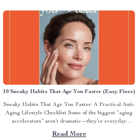
10 Sneaky Habits That Age You Faster (Easy Fixes)
Sneaky Habits That Age You Faster: A Practical Anti-
Aging Lifestyle Checklist Some of the biggest “aging
accelerators” aren’t dramatic—they’re everyday
routines...
Read More