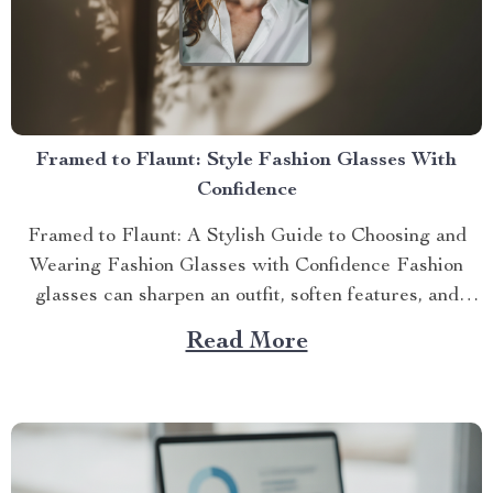
Framed to Flaunt: Style Fashion Glasses With
Confidence
Framed to Flaunt: A Stylish Guide to Choosing and
Wearing Fashion Glasses with Confidence Fashion
glasses can sharpen an outfit, soften features, and
signal per...
Read More