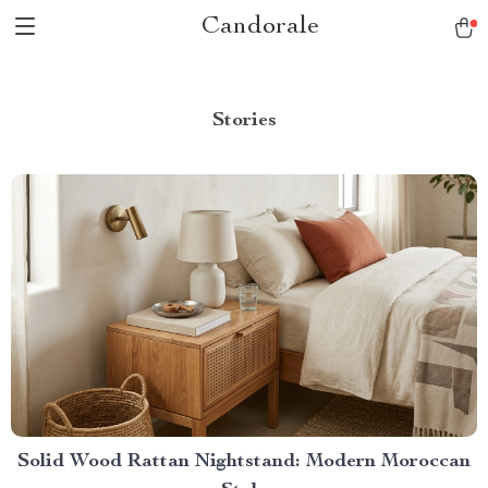
Candorale
Stories
Solid Wood Rattan Nightstand: Modern Moroccan