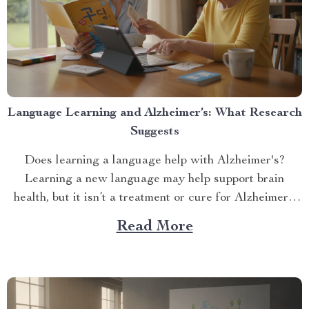
Language Learning and Alzheimer’s: What Research
Suggests
Does learning a language help with Alzheimer's?
Learning a new language may help support brain
health, but it isn’t a treatment or cure for Alzheimer’s
disease....
Read More