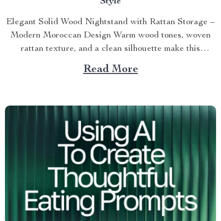
Style
Elegant Solid Wood Nightstand with Rattan Storage –
Modern Moroccan Design Warm wood tones, woven
rattan texture, and a clean silhouette make this
nightstand an...
Read More