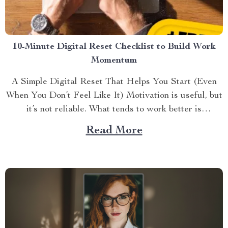
10-Minute Digital Reset Checklist to Build Work
Momentum
A Simple Digital Reset That Helps You Start (Even
When You Don’t Feel Like It) Motivation is useful, but
it’s not reliable. What tends to work better is
momentu...
Read More