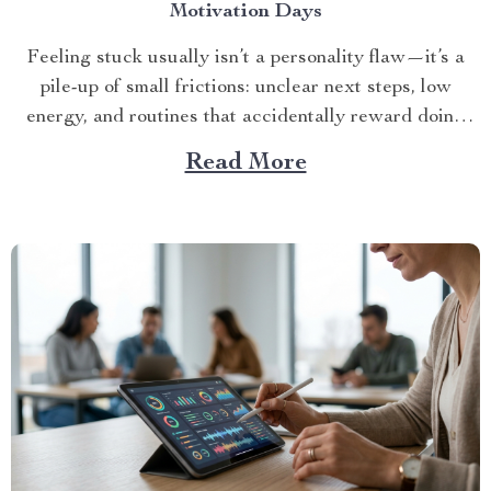
Motivation Days
Feeling stuck usually isn’t a personality flaw—it’s a
pile-up of small frictions: unclear next steps, low
energy, and routines that accidentally reward doing
no...
Read More