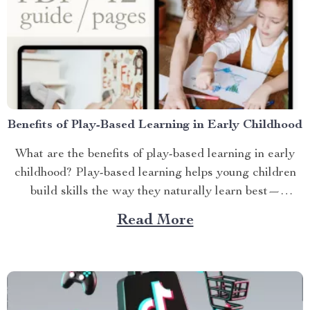
Benefits of Play-Based Learning in Early Childhood
What are the benefits of play-based learning in early
childhood? Play-based learning helps young children
build skills the way they naturally learn best—
through...
Read More