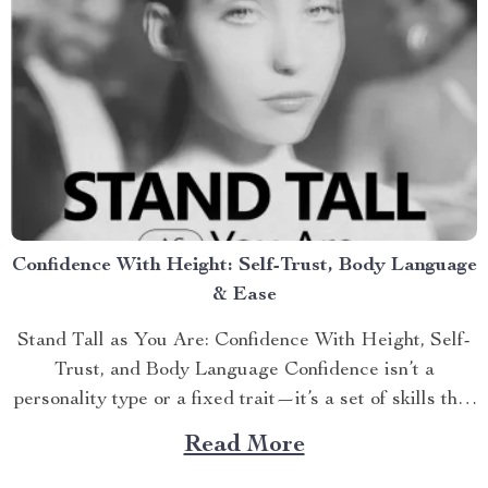
Confidence With Height: Self-Trust, Body Language
& Ease
Stand Tall as You Are: Confidence With Height, Self-
Trust, and Body Language Confidence isn’t a
personality type or a fixed trait—it’s a set of skills that
can...
Read More