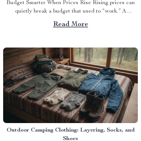
Budget Smarter When Prices Rise Rising prices can
quietly break a budget that used to “work.” A
practical...
Read More
Outdoor Camping Clothing: Layering, Socks, and
Shoes