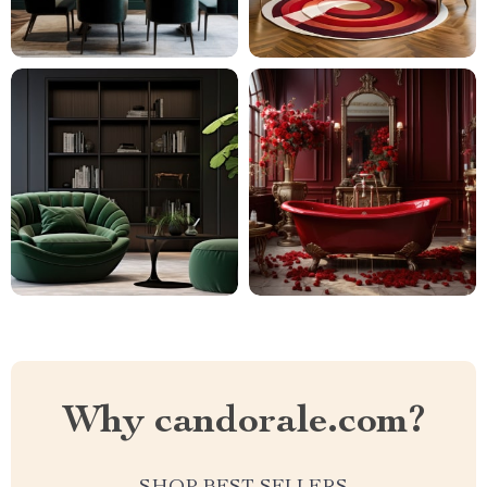
Why candorale.com?