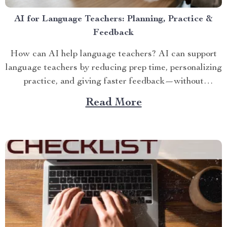
AI for Language Teachers: Planning, Practice &
Feedback
How can AI help language teachers? AI can support
language teachers by reducing prep time, personalizing
practice, and giving faster feedback—without
replacing...
Read More