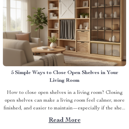
5 Simple Ways to Close Open Shelves in Your
Living Room
How to close open shelves in a living room? Closing
open shelves can make a living room feel calmer, more
finished, and easier to maintain—especially if the she...
Read More