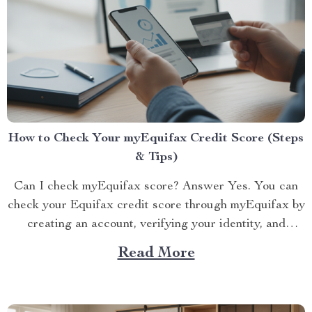
How to Check Your myEquifax Credit Score (Steps
& Tips)
Can I check myEquifax score? Answer Yes. You can
check your Equifax credit score through myEquifax by
creating an account, verifying your identity, and
viewing...
Read More