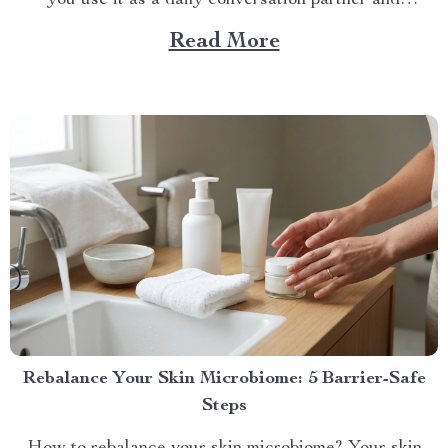
feedback...
Read More
Rebalance Your Skin Microbiome: 5 Barrier-Safe
Steps
How to rebalance your skin microbiome? Your skin