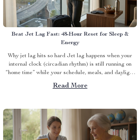
Beat Jet Lag Fast: 48-Hour Reset for Sleep &
Energy
Why jet lag hits so hard Jet lag happens when your
internal clock (circadian rhythm) is still running on
“home time” while your schedule, meals, and daylight
ar...
Read More