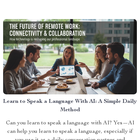
Learn to Speak a Language With AI: A Simple Daily
Method
Can you learn to speak a language with AI? Yes—AI
can help you learn to speak a language, especially if
you use it as a daily conversation partner and