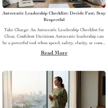
Autocratic Leadership Checklist: Decide Fast, Stay
Respectful
Take Charge: An Autocratic Leadership Checklist for
Clear, Confident Decisions Autocratic leadership can
be a powerful tool when speed, safety, clarity, or cons...
Read More