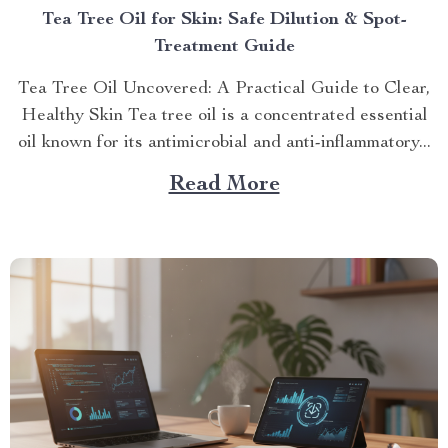
Tea Tree Oil for Skin: Safe Dilution & Spot-
Treatment Guide
Tea Tree Oil Uncovered: A Practical Guide to Clear,
Healthy Skin Tea tree oil is a concentrated essential
oil known for its antimicrobial and anti-inflammatory...
Read More