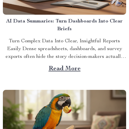
AI Data Summaries: Turn Dashboards Into Clear
Briefs
Turn Complex Data Into Clear, Insightful Reports
Easily Dense spreadsheets, dashboards, and survey
exports often hide the story decision-makers actually
need. A...
Read More