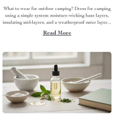
What to wear for outdoor camping? Dress for camping
using a simple system: moisture-wicking base layers,
insulating mid-layers, and a weatherproof outer layer....
Read More