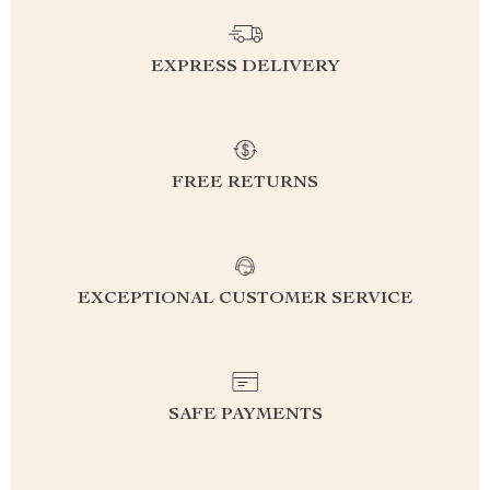
EXPRESS DELIVERY
FREE RETURNS
EXCEPTIONAL CUSTOMER SERVICE
SAFE PAYMENTS