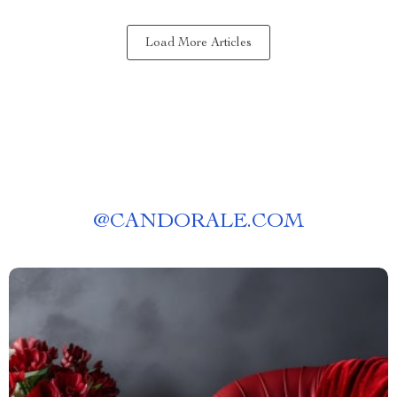
Load More Articles
@
CANDORALE.COM