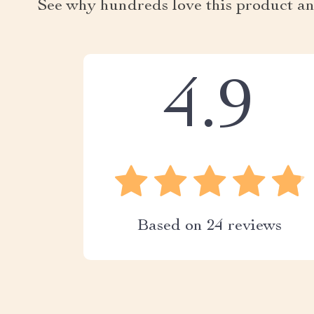
See why hundreds love this product an
4.9
Based on
24
reviews