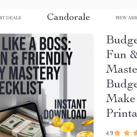
Candorale
ST DEALS
NEW ARR
Budge
Fun &
Master
Budge
Make 
Print
4.9