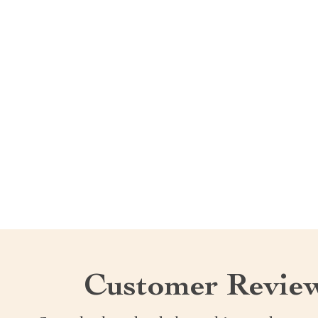
Customer Revie