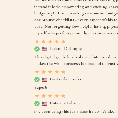
But here we are now: thanks to this amazing p
instead it feels empowering and exciting (ne
budgeting!). From creating customized budget
easy-to-use checklists - every aspect of this t
core. Not forgetting how helpful having physica
myself who prefers pen-and-paper over scree
Leland DuBuque
This digital guide has truly revolutionized my
makes the whole process fun instead of frustr
Gertrude Crooks
Superb
Caterina Gibson
i've been using this for a month now, it’s like