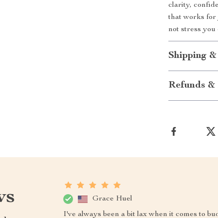
clarity, confi
that works fo
not stress you
Shipping &
Refunds & 
ws
Grace Huel
I've always been a bit lax when it comes to bu