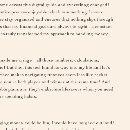
came across this digital guide and everything changed!
 entire process enjoyable which is something I never
me stay organized and ensures that nothing slips through
 that my financial goals are always in sight - a constant
has truly transformed my approach to handling money.
 made me cringe – all those numbers, calculations,
e! But then this tool found its way into my life and let’s
erface makes navigating finances seem less like rocket
e you’re both player and winner at the same time! And
able plans are; they're absolute lifesavers when you need
r spending habits.
ging money could be fun, I would have laughed out loud!