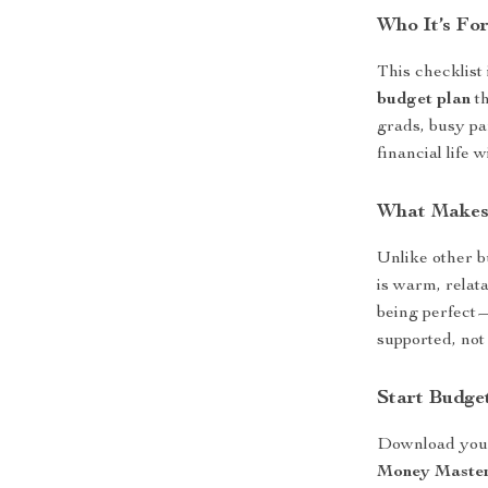
Who It’s Fo
This checklist
budget plan
th
grads, busy pa
financial life w
What Makes 
Unlike other bu
is warm, relata
being perfect—
supported, not
Start Budge
Download you
Money Master