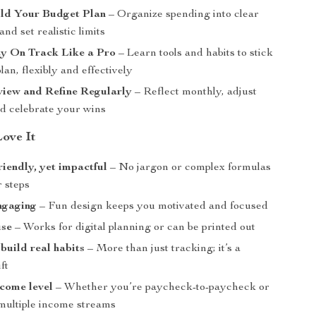
ild Your Budget Plan
– Organize spending into clear
and set realistic limits
ay On Track Like a Pro
– Learn tools and habits to stick
lan, flexibly and effectively
view and Refine Regularly
– Reflect monthly, adjust
nd celebrate your wins
Love It
riendly, yet impactful
– No jargon or complex formulas
r steps
ngaging
– Fun design keeps you motivated and focused
use
– Works for digital planning or can be printed out
build real habits
– More than just tracking; it’s a
ft
ncome level
– Whether you’re paycheck-to-paycheck or
ultiple income streams