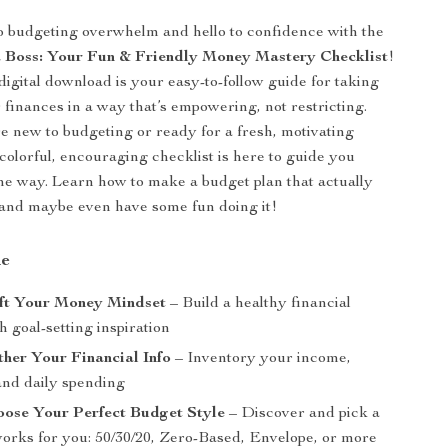
 budgeting overwhelm and hello to confidence with the
 Boss: Your Fun & Friendly Money Mastery Checklist
!
digital download is your easy-to-follow guide for taking
r finances in a way that’s empowering, not restricting.
 new to budgeting or ready for a fresh, motivating
 colorful, encouraging checklist is here to guide you
the way. Learn how to make a budget plan that actually
—and maybe even have some fun doing it!
de
ift Your Money Mindset
– Build a healthy financial
h goal-setting inspiration
ther Your Financial Info
– Inventory your income,
and daily spending
oose Your Perfect Budget Style
– Discover and pick a
 works for you: 50/30/20, Zero-Based, Envelope, or more