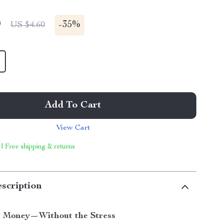
9
-
35%
US $4.60
Add To Cart
View Cart
 | Free shipping & returns
scription
r Money—Without the Stress