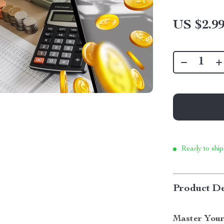
US $2.9
Ready to ship
Product De
Master You