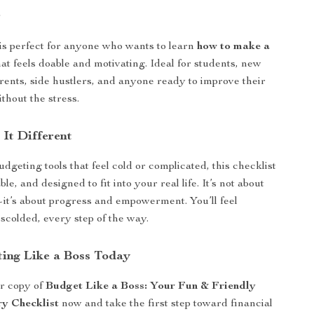
r
 is perfect for anyone who wants to learn
how to make a
at feels doable and motivating. Ideal for students, new
rents, side hustlers, and anyone ready to improve their
ithout the stress.
It Different
dgeting tools that feel cold or complicated, this checklist
ble, and designed to fit into your real life. It’s not about
it’s about progress and empowerment. You’ll feel
 scolded, every step of the way.
ting Like a Boss Today
r copy of
Budget Like a Boss: Your Fun & Friendly
y Checklist
now and take the first step toward financial