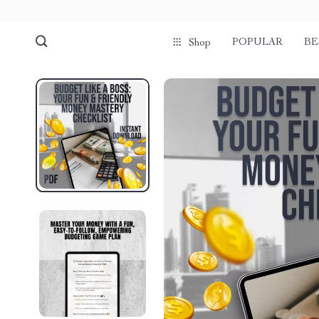
POPULAR
BE
Shop