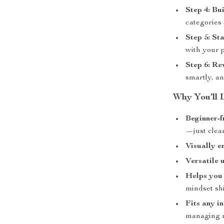
Step 4: Bu
categories 
Step 5: St
with your p
Step 6: Re
smartly, a
Why You’ll 
Beginner-f
—just clea
Visually e
Versatile 
Helps you 
mindset shi
Fits any i
managing m