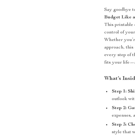
Say goodbye to
Budget Like a
This printable 
control of you
Whether you’re
approach, this
every step of 
fits your life
What’s Insi
Step 1: Sh
outlook wit
Step 2: Ga
expenses, 
Step 3: Ch
style that