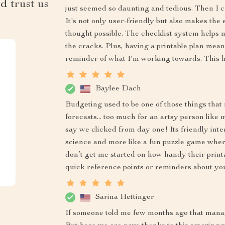
d trust us
just seemed so daunting and tedious. Then I 
It's not only user-friendly but also makes the
thought possible. The checklist system helps 
the cracks. Plus, having a printable plan means
reminder of what I'm working towards. This 
Baylee Dach
Budgeting used to be one of those things that
forecasts... too much for an artsy person like m
say we clicked from day one! Its friendly int
science and more like a fun puzzle game wher
don’t get me started on how handy their print
quick reference points or reminders about you
Sarina Hettinger
If someone told me few months ago that mana