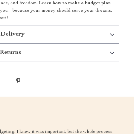
dence, and freedom. Learn
how to make a budget plan
r you—because your money should serve your dreams,
 out!
 Delivery
Returns
dgeting. I knew it was important, but the whole process