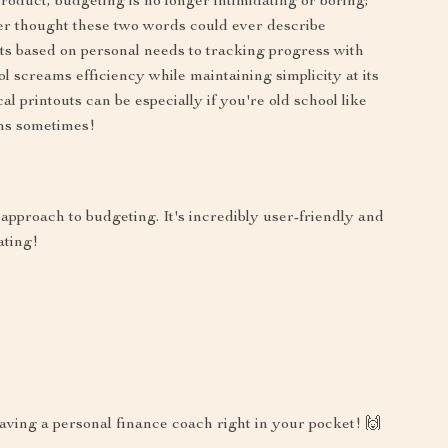
roduct, budgeting is no longer intimidating or boring;
ver thought these two words could ever describe
s based on personal needs to tracking progress with
ool screams efficiency while maintaining simplicity at its
l printouts can be especially if you're old school like
ns sometimes!
 approach to budgeting. It's incredibly user-friendly and
ating!
 having a personal finance coach right in your pocket! 🙌