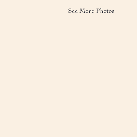
See More Photos