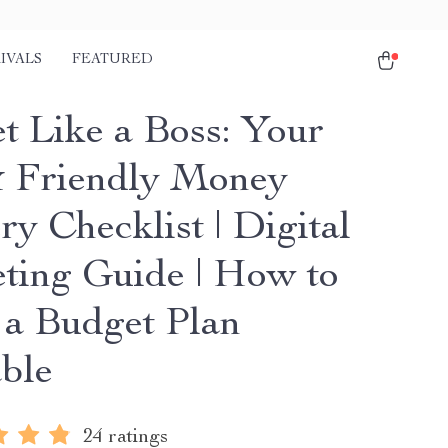
IVALS
FEATURED
t Like a Boss: Your
 Friendly Money
y Checklist | Digital
ting Guide | How to
a Budget Plan
able
24 ratings