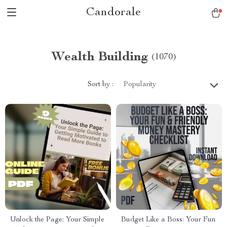
Candorale
Wealth Building
(1070)
Sort by :
Popularity
Unlock the Page: Your Simple
Budget Like a Boss: Your Fun