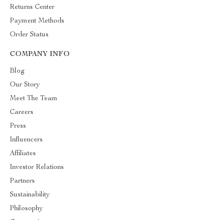
Returns Center
Payment Methods
Order Status
COMPANY INFO
Blog
Our Story
Meet The Team
Careers
Press
Influencers
Affiliates
Investor Relations
Partners
Sustainability
Philosophy