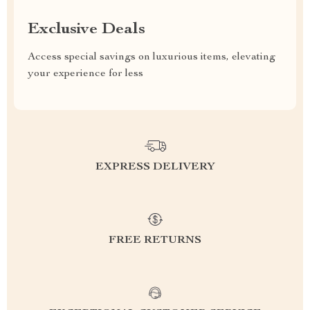
Exclusive Deals
Access special savings on luxurious items, elevating
your experience for less
EXPRESS DELIVERY
FREE RETURNS