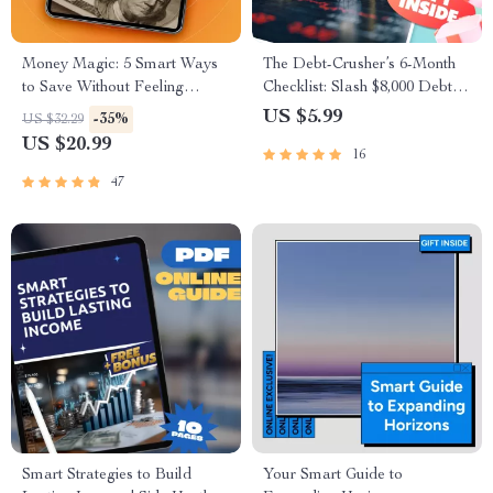
Money Magic: 5 Smart Ways
The Debt-Crusher’s 6-Month
to Save Without Feeling
Checklist: Slash $8,000 Debt |
Deprived | Digital Download
Printable PDF | How to Pay
US $5.99
-35%
US $32.29
eBook | 5 Tips on How to Save
Off $8000 Debt in 6 Months |
US $20.99
16
Money | Budgeting, Mindful
Budget Planner & Debt
Spending & More
Tracker
47
Smart Strategies to Build
Your Smart Guide to