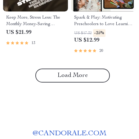
Keep More, Stress Less: The
Spark & Play: Motivating
Monthly Money-Saving
Preschoolers to Love Learning
Blueprint | Save More Money
| How to Motivate
US $21.99
-25%
US $17.32
Each Month | Budget eBook |
Preschoolers to Learn | Digital
US $12.99
13
Digital Download PDF Guide
Guide for Parents & Educators
20
Load More
@
CANDORALE.COM