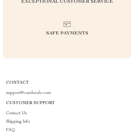
EXCEPTIONAL CUSTOMER SERVICE
SAFE PAYMENTS
CONTACT
support@candorale.com
CUSTOMER SUPPORT
Contact Us
Shipping Info
FAQ