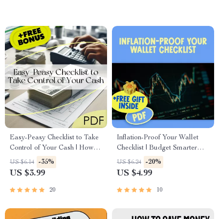
Checklist
Easy-Peasy Checklist to Take
Inflation-Proof Your Wallet
Control of Your Cash | How to
Checklist | Budget Smarter
Create a Budget for Beginners
with Rising Prices | How to
-35%
-20%
US $6.14
US $6.24
| Printable Budgeting PDF
Budget with Inflation Printable
US $3.99
US $4.99
Guide
20
10