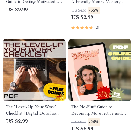
Guide to Getting Motivated to
& Friendly Money Mastery
Read More Books | Digital
Checklist | Digital Budgeting
US $9.99
-35%
US $4.60
Download | How to Motivate
Guide | How to Make a
US $2.99
Myself to Read Books |
Budget Plan Printable
Reading Habit Guide
24
The “Level-Up Your Work”
The No-Fluff Guide to
Checklist | Digital Download
Becoming More Active and
for Self-Improvement,
Less Lazy | Digital Guide for
US $2.99
-25%
US $9.32
Motivation, and Personal
Motivation, Habits & Daily
US $6.99
Growth
Energy | How to Become