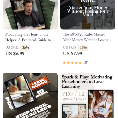
Motivating the Heart of the
The 50/30/20 Rule: Master
Helper: A Practical Guide to
Your Money Without Losing
Inspire ISFJs | How to
Your Mind | Budgeting Guide |
-35%
-10%
US $9.22
US $8.88
Motivate ISFJ Personality
Saving Money | 50 30 20 Rule
US $5.99
US $7.99
Type | Digital Download
Explained | Digital Download
Guide for Managers, Coaches
53
& Teams