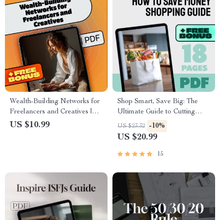
Wealth-Building Networks for
Shop Smart, Save Big: The
Freelancers and Creatives |
Ultimate Guide to Cutting
eBook Guide for Social
Costs Without Cutting Corners
US $10.99
-10%
US $23.32
Capital, Mastermind Groups &
| How to Save Money
US $20.99
Online Communities
Shopping | Budget eBook |
Digital Download
15