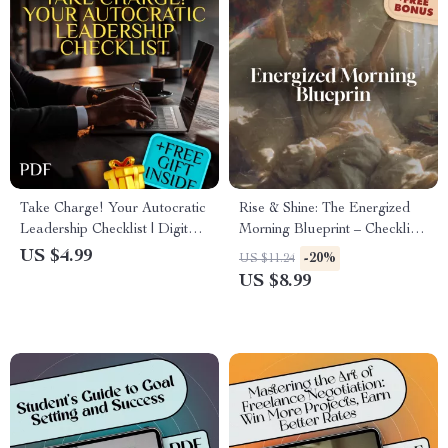
Take Charge! Your Autocratic
Rise & Shine: The Energized
Leadership Checklist | Digital
Morning Blueprint – Checklist
Download Guide for Effective
to Wake Up Energized and
US $4.99
-20%
US $11.24
Autocratic Leadership Style |
Motivated | Morning Routine
US $8.99
Printable Leadership Resource
Guide for Productivity &
Motivation