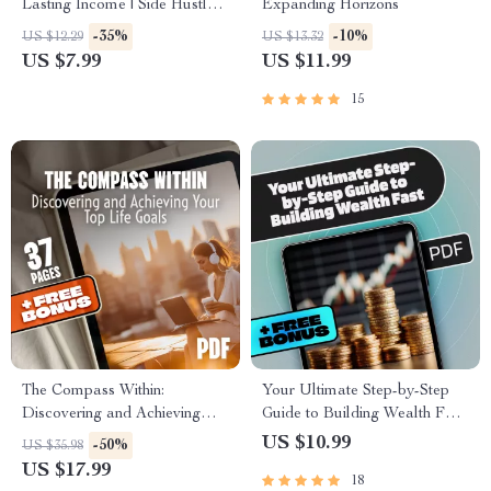
Lasting Income | Side Hustle
Expanding Horizons
Strategies for Wealth
-35%
-10%
US $12.29
US $13.32
Accumulation | Digital Guide
US $7.99
US $11.99
for Financial Freedom
15
The Compass Within:
Your Ultimate Step-by-Step
Discovering and Achieving
Guide to Building Wealth Fast
Your Top Life Goals | Goal
| BRRRR Real Estate Method
US $10.99
-50%
US $35.98
Setting eBook | Digital Self-
eBook for Investors, Beginners
US $17.99
18
Discovery Guide | Life Goals
& Side Hustlers