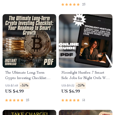
More Active and Less Lazy
23
eBook
The Ultimate Long-Term
Moonlight Hustles: 7 Smart
Crypto Investing Checklist:
Side Jobs for Night Owls Who
Your Roadmap to Smart
Want to Make Money After
-35%
-25%
US $7.68
US $9.32
Growth | Digital Download |
Dark – Guide for Freelancers,
US $4.99
US $6.99
Long-Term Crypto
Digital Nomads & Side
Investments Guide for
Hustlers | 7 Late-Night Side
23
51
Beginners & Savvy Investors
Hustles for Night Owls