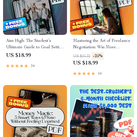
Aim High: The Student’s
Mastering the Art of Freelance
Ultimate Guide to Goal Setting
Negotiation: Win More
and Success | Goal Setting for
Projects, Earn Better Rates |
US $18.99
-25%
US $25.32
Students eBook | Academic
Freelance Negotiation Tactics
US $18.99
14
Success Digital Download
eBook PDF Download |
Freelancer Guide
14