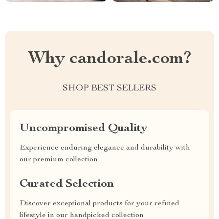
Why candorale.com?
SHOP BEST SELLERS
Uncompromised Quality
Experience enduring elegance and durability with
our premium collection
Curated Selection
Discover exceptional products for your refined
lifestyle in our handpicked collection