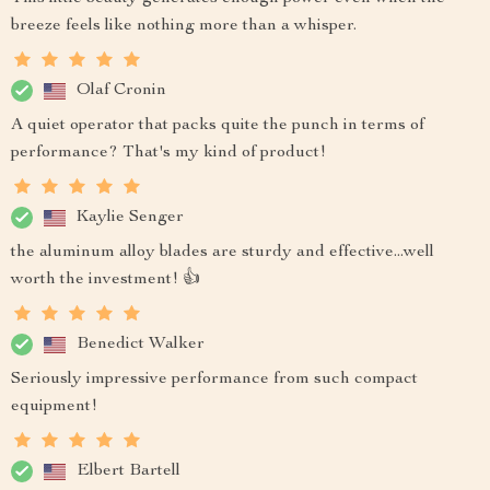
breeze feels like nothing more than a whisper.
Olaf Cronin
A quiet operator that packs quite the punch in terms of
performance? That's my kind of product!
Kaylie Senger
the aluminum alloy blades are sturdy and effective...well
worth the investment! 👍
Benedict Walker
Seriously impressive performance from such compact
equipment!
Elbert Bartell