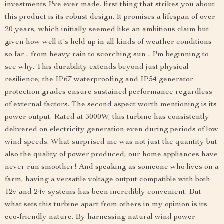
investments I've ever made. first thing that strikes you about
this product is its robust design. It promises a lifespan of over
20 years, which initially seemed like an ambitious claim but
given how well it's held up in all kinds of weather conditions
so far - from heavy rain to scorching sun - I'm beginning to
see why. This durability extends beyond just physical
resilience; the IP67 waterproofing and IP54 generator
protection grades ensure sustained performance regardless
of external factors. The second aspect worth mentioning is its
power output. Rated at 3000W, this turbine has consistently
delivered on electricity generation even during periods of low
wind speeds. What surprised me was not just the quantity but
also the quality of power produced; our home appliances have
never run smoother! And speaking as someone who lives on a
farm, having a versatile voltage output compatible with both
12v and 24v systems has been incredibly convenient. But
what sets this turbine apart from others in my opinion is its
eco-friendly nature. By harnessing natural wind power