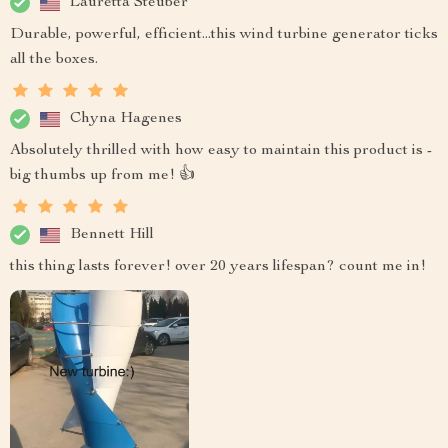
Lauretta Steuber
Durable, powerful, efficient...this wind turbine generator ticks
all the boxes.
Chyna Hagenes
Absolutely thrilled with how easy to maintain this product is -
big thumbs up from me! 👍
Bennett Hill
this thing lasts forever! over 20 years lifespan? count me in!