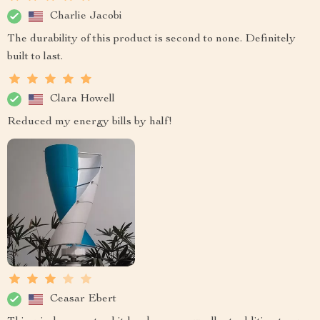
Charlie Jacobi
The durability of this product is second to none. Definitely
built to last.
Clara Howell
Reduced my energy bills by half!
Ceasar Ebert