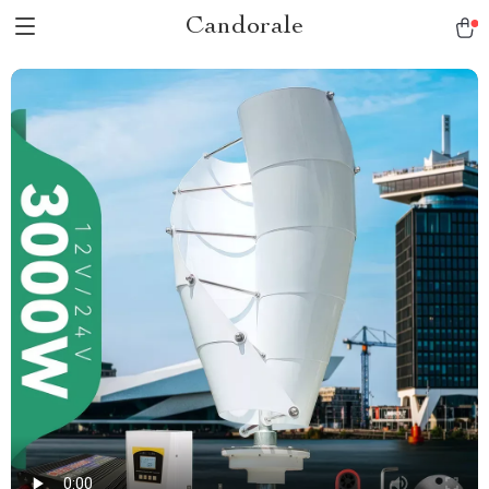
Candorale