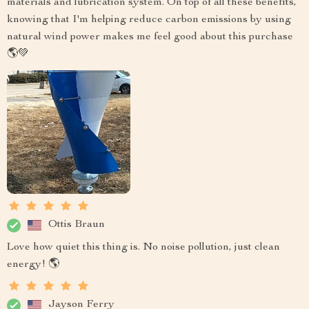
materials and lubrication system. On top of all these benefits,
knowing that I'm helping reduce carbon emissions by using
natural wind power makes me feel good about this purchase
🌎💚
Ottis Braun
Love how quiet this thing is. No noise pollution, just clean
energy! 🌎
Jayson Ferry