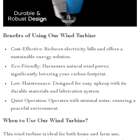
Benefits of Using Our Wind Turbine
Cost-Effective: Reduces electricity bills and offers a
sustainable energy solution.
Eco-Friendly: Harnesses natural wind power,
significantly lowering your carbon footprint.
Low Maintenance: Designed for easy upkeep with its
durable materials and lubrication system.
Quiet Operation: Operates with minimal noise, ensuring a
peaceful environment.
When to Use Our Wind Turbine?
This wind turbine is ideal for both home and farm use,