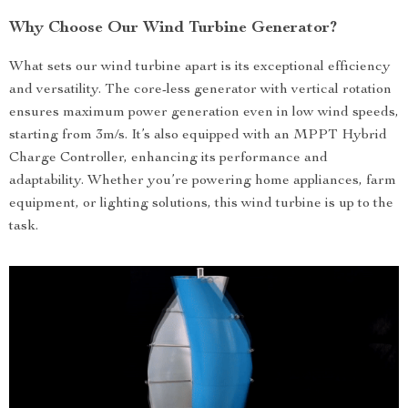
Why Choose Our Wind Turbine Generator?
What sets our wind turbine apart is its exceptional efficiency
and versatility. The core-less generator with vertical rotation
ensures maximum power generation even in low wind speeds,
starting from 3m/s. It’s also equipped with an MPPT Hybrid
Charge Controller, enhancing its performance and
adaptability. Whether you’re powering home appliances, farm
equipment, or lighting solutions, this wind turbine is up to the
task.