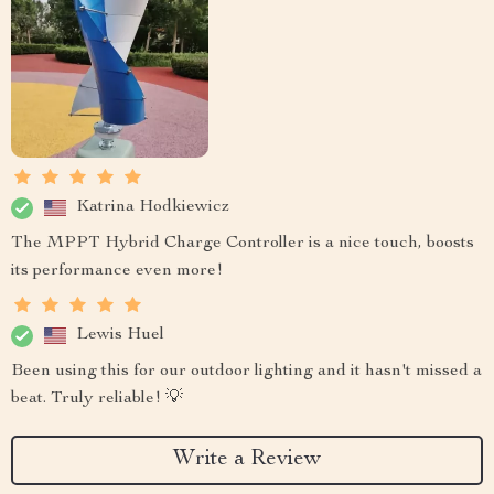
Katrina Hodkiewicz
The MPPT Hybrid Charge Controller is a nice touch, boosts
its performance even more!
Lewis Huel
Been using this for our outdoor lighting and it hasn't missed a
beat. Truly reliable! 💡
Write a Review