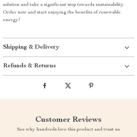
solution and take a significant step towards sustainability.
Order now and start enjoying the benefits of renewable
energy!
Shipping & Delivery
Refunds & Returns
Customer Reviews
See why hundreds love this product and trust us