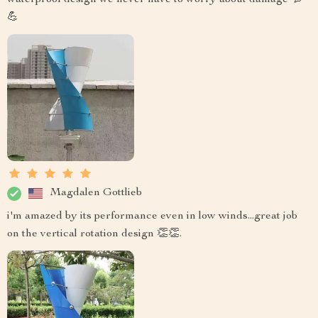
💪
Magdalen Gottlieb
i'm amazed by its performance even in low winds...great job
on the vertical rotation design 👏👏.