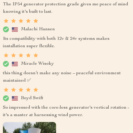
The IP54 generator protection grade gives me peace of mind
knowing it's built to last.
Malachi Hansen
Its compatibility with both 12v & 24v systems makes
installation super flexible.
Miracle Wisoky
this thing doesn’t make any noise – peaceful environment
maintained ✅
Boyd Swift
So impressed with the core-less generator's vertical rotation -
it's a master at harnessing wind power.