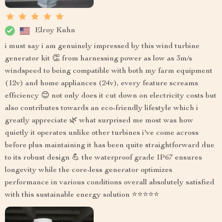
Elroy Kuhn
i must say i am genuinely impressed by this wind turbine
generator kit 👏 from harnessing power as low as 3m/s
windspeed to being compatible with both my farm equipment
(12v) and home appliances (24v), every feature screams
efficiency 😊 not only does it cut down on electricity costs but
also contributes towards an eco-friendly lifestyle which i
greatly appreciate 🌿 what surprised me most was how
quietly it operates unlike other turbines i've come across
before plus maintaining it has been quite straightforward due
to its robust design 💪 the waterproof grade IP67 ensures
longevity while the core-less generator optimizes
performance in various conditions overall absolutely satisfied
with this sustainable energy solution ⭐️⭐️⭐️⭐️⭐️