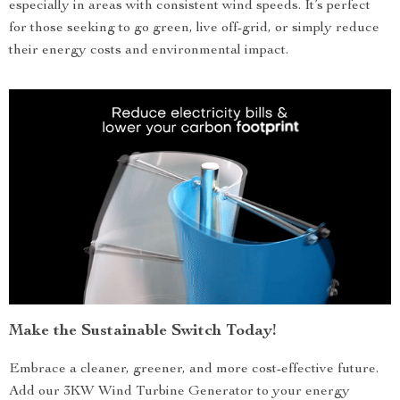
especially in areas with consistent wind speeds. It’s perfect
for those seeking to go green, live off-grid, or simply reduce
their energy costs and environmental impact.
Make the Sustainable Switch Today!
Embrace a cleaner, greener, and more cost-effective future.
Add our 3KW Wind Turbine Generator to your energy