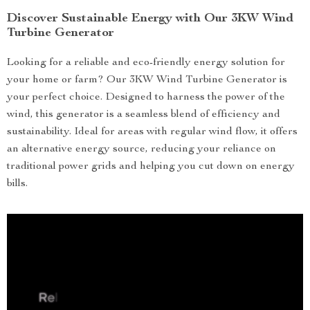
Discover Sustainable Energy with Our 3KW Wind
Turbine Generator
Looking for a reliable and eco-friendly energy solution for
your home or farm? Our 3KW Wind Turbine Generator is
your perfect choice. Designed to harness the power of the
wind, this generator is a seamless blend of efficiency and
sustainability. Ideal for areas with regular wind flow, it offers
an alternative energy source, reducing your reliance on
traditional power grids and helping you cut down on energy
bills.