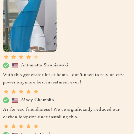
Antonietta Swaniawski
With this generator kit at home I don't need to rely on city
power anymore best investment ever!
Macy Champlin
A+ for eco-friendliness! We've significantly reduced our
carbon footprint since installing this.