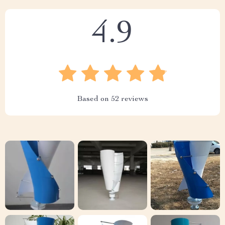
4.9
Based on
52
reviews