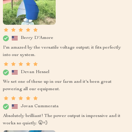
Berry D'Amore
I'm amazed by the versatile voltage output; it fits perfectly
into our system.
Devan Hessel
We set one of these up in our farm and it's been great
powering all our equipment.
Jovan Cummerata
Absolutely brilliant! The power output is impressive and it
works so quietly. 🤫💨