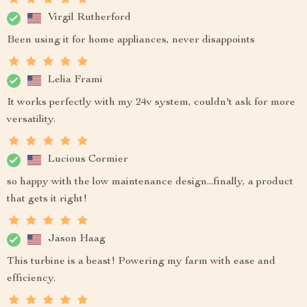
Virgil Rutherford
Been using it for home appliances, never disappoints
Lelia Frami
It works perfectly with my 24v system, couldn't ask for more
versatility.
Lucious Cormier
so happy with the low maintenance design...finally, a product
that gets it right!
Jason Haag
This turbine is a beast! Powering my farm with ease and
efficiency.