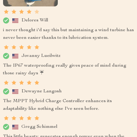
Delores Will
i never thought i'd say this but maintaining a wind turbine has
never been easier thanks to its lubrication system.
Jovanny Lueilwitz
The IP67 waterproofing really gives peace of mind during
those rainy days ☔
Dewayne Langosh
The MPPT Hybrid Charge Controller enhances its
adaptability like nothing else I've seen before.
Gregg Schimmel
This little beauty generates enough power even when the