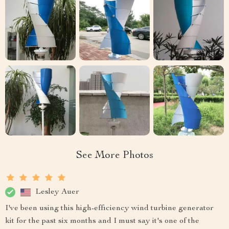
See More Photos
Lesley Auer
I've been using this high-efficiency wind turbine generator
kit for the past six months and I must say it's one of the