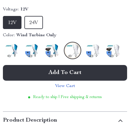
Voltage:
12V
12V
24V
Color:
Wind Turbine Only
Add To Cart
View Cart
Ready to ship | Free shipping & returns
Product Description