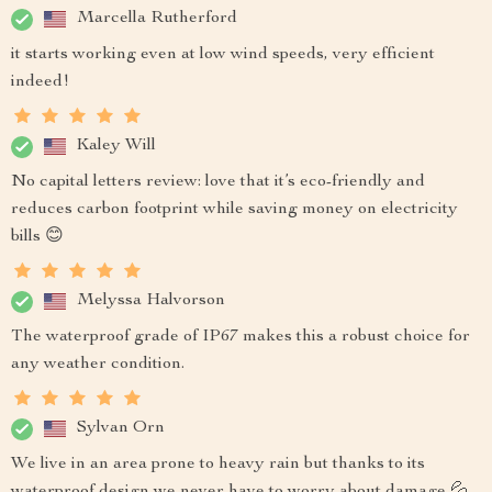
Marcella Rutherford
it starts working even at low wind speeds, very efficient
indeed!
Kaley Will
No capital letters review: love that it’s eco-friendly and
reduces carbon footprint while saving money on electricity
bills 😊
Melyssa Halvorson
The waterproof grade of IP67 makes this a robust choice for
any weather condition.
Sylvan Orn
We live in an area prone to heavy rain but thanks to its
waterproof design we never have to worry about damage 💦