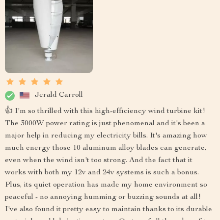
Jerald Carroll
👍 I'm so thrilled with this high-efficiency wind turbine kit!
The 3000W power rating is just phenomenal and it's been a
major help in reducing my electricity bills. It's amazing how
much energy those 10 aluminum alloy blades can generate,
even when the wind isn't too strong. And the fact that it
works with both my 12v and 24v systems is such a bonus.
Plus, its quiet operation has made my home environment so
peaceful - no annoying humming or buzzing sounds at all!
I've also found it pretty easy to maintain thanks to its durable