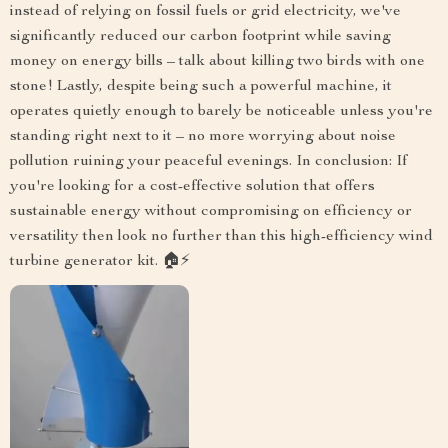
instead of relying on fossil fuels or grid electricity, we've
significantly reduced our carbon footprint while saving
money on energy bills – talk about killing two birds with one
stone! Lastly, despite being such a powerful machine, it
operates quietly enough to barely be noticeable unless you're
standing right next to it – no more worrying about noise
pollution ruining your peaceful evenings. In conclusion: If
you're looking for a cost-effective solution that offers
sustainable energy without compromising on efficiency or
versatility then look no further than this high-efficiency wind
turbine generator kit. 🏠⚡