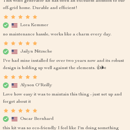
This wind generator kit has been an excellent addition to our
off-grid home. Durable and efficient!
Lora Kemmer
no maintenance hassle, works like a charm every day.
Jailyn Nitzsche
I've had mine installed for over two years now and its robust
design is holding up well against the elements. 👍🌬️
Alyson O'Reilly
Love how easy it was to maintain this thing - just set up and
forget about it
Oscar Bernhard
this kit was so eco-friendly I feel like I'm doing something