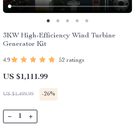
3KW High-Efficiency Wind Turbine
Generator Kit
4.9
52 ratings
US $1,111.99
-
26%
US $1,499.99