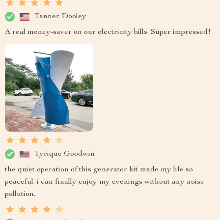
Tanner Dooley
A real money-saver on our electricity bills. Super impressed!
Tyrique Goodwin
the quiet operation of this generator kit made my life so
peaceful. i can finally enjoy my evenings without any noise
pollution.