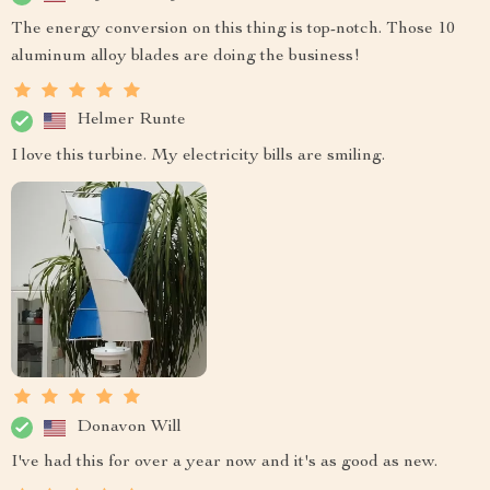
The energy conversion on this thing is top-notch. Those 10
aluminum alloy blades are doing the business!
Helmer Runte
I love this turbine. My electricity bills are smiling.
Donavon Will
I've had this for over a year now and it's as good as new.