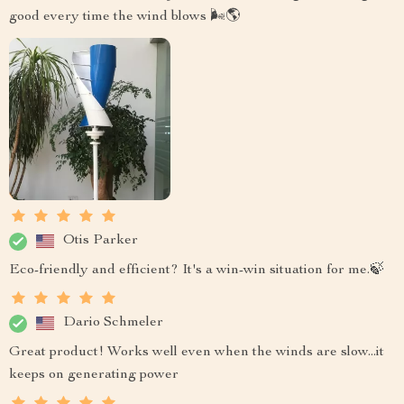
good every time the wind blows 🌬️🌎
Otis Parker
Eco-friendly and efficient? It's a win-win situation for me.🍃
Dario Schmeler
Great product! Works well even when the winds are slow...it
keeps on generating power