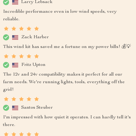
Larry Lebsack
Incredible performance even in low wind speeds, very
reliable.
Zack Harber
This wind kit has saved me a fortune on my power bills! 💰💡
Fritz Upton
The 12v and 24v compatibility makes it perfect for all our
farm needs. We're running lights, tools, everything off the
grid!
Santos Steuber
I'm impressed with how quiet it operates. I can hardly tell it's
there.