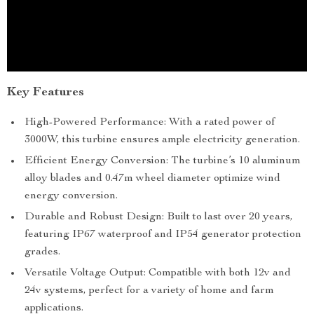
Key Features
High-Powered Performance: With a rated power of
3000W, this turbine ensures ample electricity generation.
Efficient Energy Conversion: The turbine’s 10 aluminum
alloy blades and 0.47m wheel diameter optimize wind
energy conversion.
Durable and Robust Design: Built to last over 20 years,
featuring IP67 waterproof and IP54 generator protection
grades.
Versatile Voltage Output: Compatible with both 12v and
24v systems, perfect for a variety of home and farm
applications.