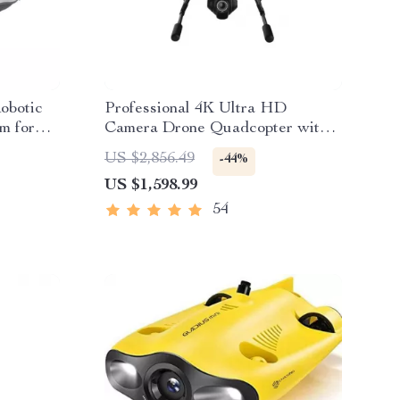
Robotic
Professional 4K Ultra HD
m for
Camera Drone Quadcopter with
360° Gimbal, 20 Min Flight Time
US $2,856.49
-44%
US $1,598.99
54