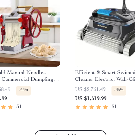
ld Manual Noodles
Efficient & Smart Swimm
 Commercial Dumpling
Cleaner Electric, Wall-C
ker
with Extended Cable
58.49
US $2,761.49
-44%
-45%
.99
US $1,519.99
51
51