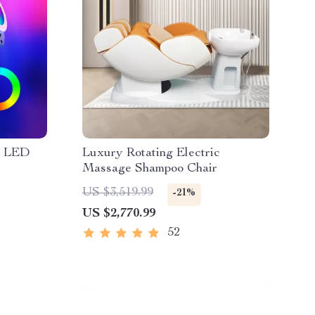
B LED
Luxury Rotating Electric
Massage Shampoo Chair
US $3,519.99
-21%
US $2,770.99
52