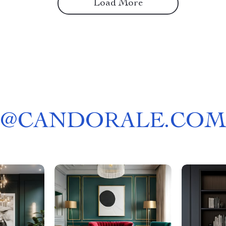
Load More
@
CANDORALE.COM