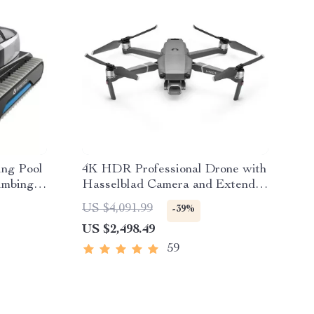
ing Pool
4K HDR Professional Drone with
limbing
Hasselblad Camera and Extended
Flight Time
US $4,091.99
-39%
US $2,498.49
59