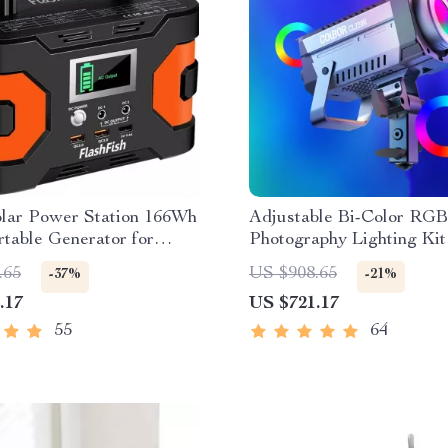
lar Power Station 166Wh
Adjustable Bi-Color RG
table Generator for
Photography Lighting Kit
 and Emergency Backup
.65
US $908.65
-37%
-21%
.17
US $721.17
55
64