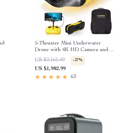
nd
5-Thruster Mini Underwater
Drone with 4K HD Camera and
100m Tether
US $3,165.49
-37%
US $1,982.99
63