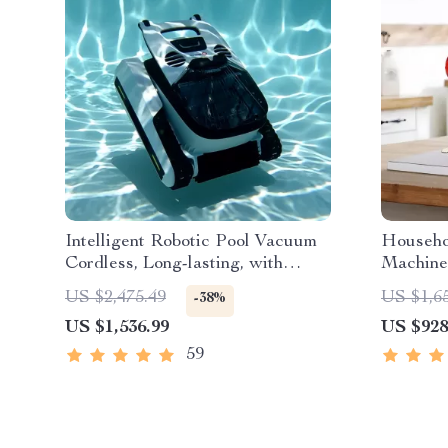
Intelligent Robotic Pool Vacuum
Househo
Cordless, Long-lasting, with
Machine
Sonar Path Planning
Skin Ma
US $2,475.49
US $1,6
-38%
US $1,536.99
US $928
59