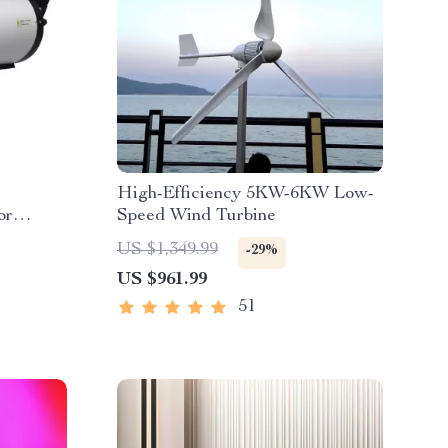
High-Efficiency 5KW-6KW Low-
or
Speed Wind Turbine
US $1,349.99
-29%
US $961.99
51