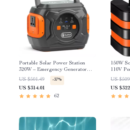
Portable Solar Power Station
150W So
320W – Emergency Generator
110V Por
292Wh AC Battery Pack
Camping
US $501.49
US $509
-37%
US $314.01
US $322
62