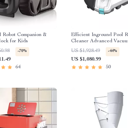
I Robot Companion &
Efficient Inground Pool 
ock for Kids
Cleaner Advanced Vacuu
Spotless Swimming Pools
60.98
US $1,928.49
-70%
-44%
11.49
US $1,080.99
64
50