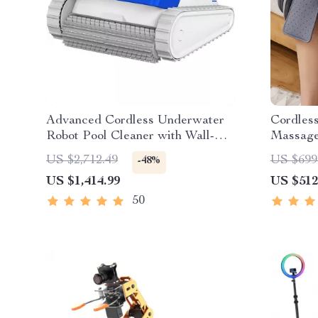
Advanced Cordless Underwater
Cordles
Robot Pool Cleaner with Wall-
Massag
Climbing Capability
US $2,712.49
US $699
-48%
US $1,414.99
US $512
50