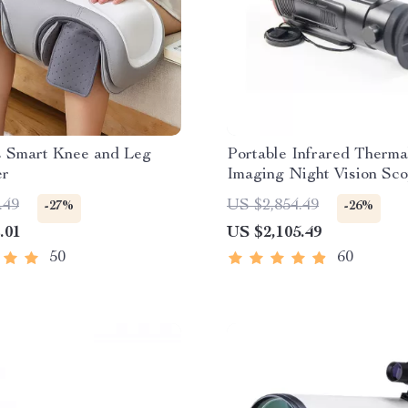
s Smart Knee and Leg
Portable Infrared Therma
er
Imaging Night Vision Sc
.49
US $2,854.49
-27%
-26%
.01
US $2,105.49
50
60