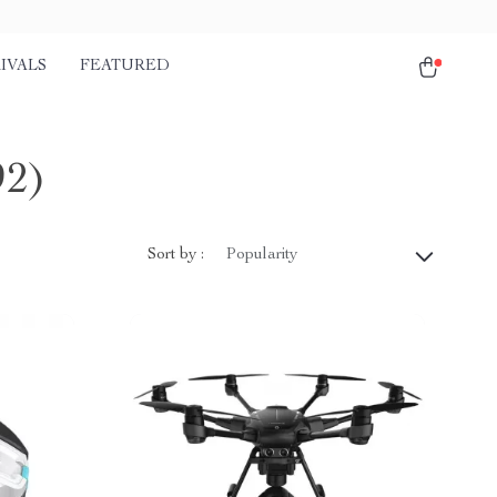
IVALS
FEATURED
92)
Sort by :
Popularity