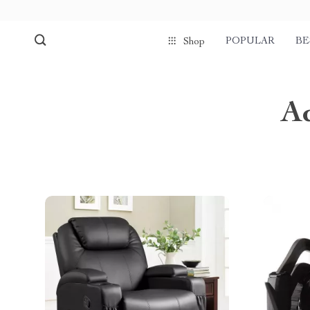
POPULAR
BE
Shop
A