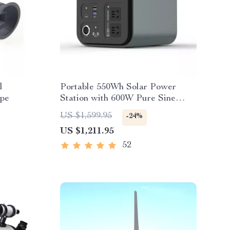
l
Portable 550Wh Solar Power
ope
Station with 600W Pure Sine
Wave AC, USB & DC Outputs
US $1,599.95
-24%
US $1,211.95
52