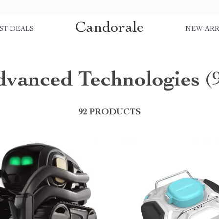
Candorale
ST DEALS
NEW ARR
dvanced Technologies
(
92 PRODUCTS