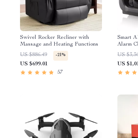
Swivel Rocker Recliner with
Smart A
Massage and Heating Functions
Alarm Cl
US $886.49
US $3,3
-21%
US $699.01
US $1,0
57