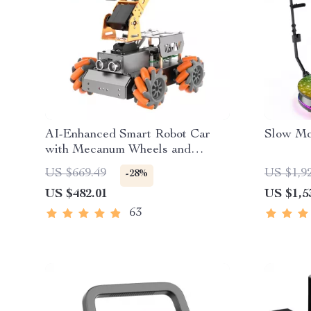
AI-Enhanced Smart Robot Car
Slow Mo
with Mecanum Wheels and
Robotic Arm
US $669.49
US $1,9
-28%
US $482.01
US $1,5
63