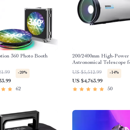
tion 360 Photo Booth
200/2400mm High-Power
Astronomical Telescope f
Stargazing Enthusiasts
21.99
US $5,512.99
-20%
-14%
33.99
US $4,763.99
62
50