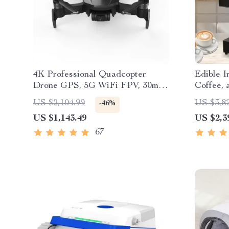
4K Professional Quadcopter
Edible I
Drone GPS, 5G WiFi FPV, 30min
Coffee,
Flight, 2km Range with Camera
US $2,104.99
US $3,8
-46%
US $1,143.49
US $2,3
67