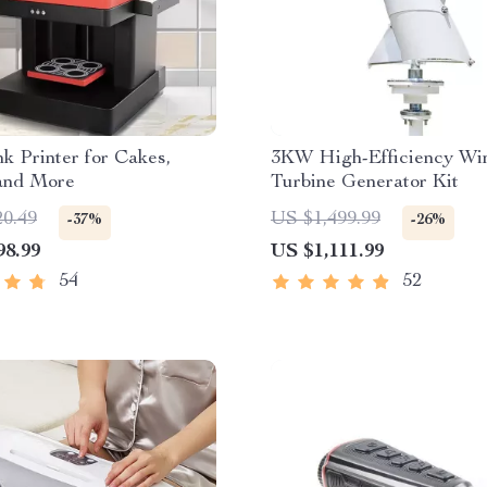
nk Printer for Cakes,
3KW High-Efficiency Wi
 and More
Turbine Generator Kit
20.49
US $1,499.99
-37%
-26%
98.99
US $1,111.99
54
52