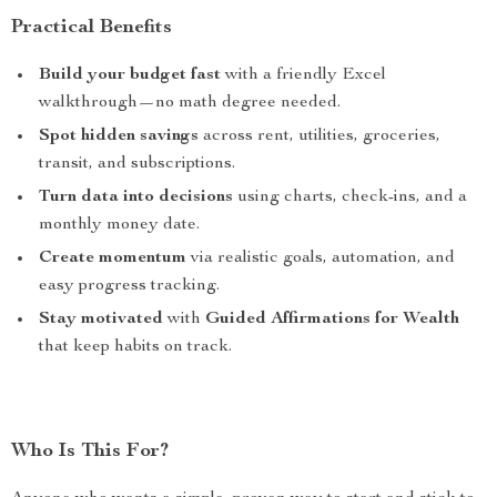
Practical Benefits
Build your budget fast
with a friendly Excel
walkthrough—no math degree needed.
Spot hidden savings
across rent, utilities, groceries,
transit, and subscriptions.
Turn data into decisions
using charts, check-ins, and a
monthly money date.
Create momentum
via realistic goals, automation, and
easy progress tracking.
Stay motivated
with
Guided Affirmations for Wealth
that keep habits on track.
Who Is This For?