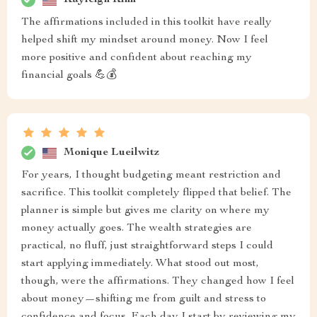
The affirmations included in this toolkit have really
helped shift my mindset around money. Now I feel
more positive and confident about reaching my
financial goals 💪💰
Monique Lueilwitz
For years, I thought budgeting meant restriction and
sacrifice. This toolkit completely flipped that belief. The
planner is simple but gives me clarity on where my
money actually goes. The wealth strategies are
practical, no fluff, just straightforward steps I could
start applying immediately. What stood out most,
though, were the affirmations. They changed how I feel
about money—shifting me from guilt and stress to