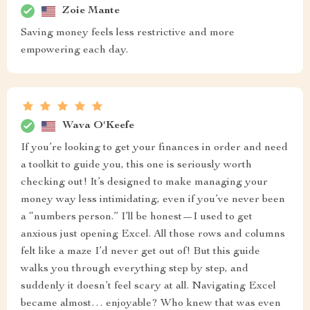
Zoie Mante
Saving money feels less restrictive and more
empowering each day.
Wava O'Keefe
If you’re looking to get your finances in order and need
a toolkit to guide you, this one is seriously worth
checking out! It’s designed to make managing your
money way less intimidating, even if you’ve never been
a “numbers person.” I’ll be honest—I used to get
anxious just opening Excel. All those rows and columns
felt like a maze I’d never get out of! But this guide
walks you through everything step by step, and
suddenly it doesn’t feel scary at all. Navigating Excel
became almost… enjoyable? Who knew that was even