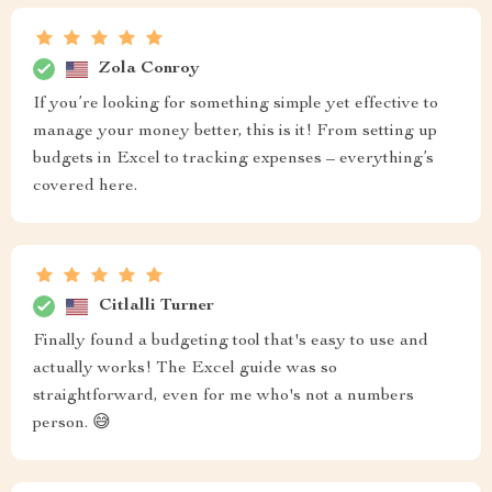
Zola Conroy
If you’re looking for something simple yet effective to
manage your money better, this is it! From setting up
budgets in Excel to tracking expenses – everything’s
covered here.
Citlalli Turner
Finally found a budgeting tool that's easy to use and
actually works! The Excel guide was so
straightforward, even for me who's not a numbers
person. 😅