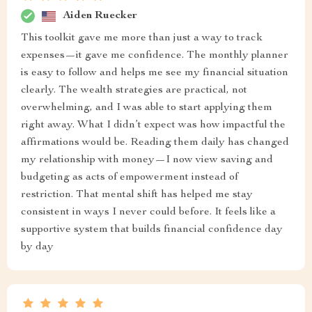
Aiden Ruecker
This toolkit gave me more than just a way to track
expenses—it gave me confidence. The monthly planner
is easy to follow and helps me see my financial situation
clearly. The wealth strategies are practical, not
overwhelming, and I was able to start applying them
right away. What I didn’t expect was how impactful the
affirmations would be. Reading them daily has changed
my relationship with money—I now view saving and
budgeting as acts of empowerment instead of
restriction. That mental shift has helped me stay
consistent in ways I never could before. It feels like a
supportive system that builds financial confidence day
by day