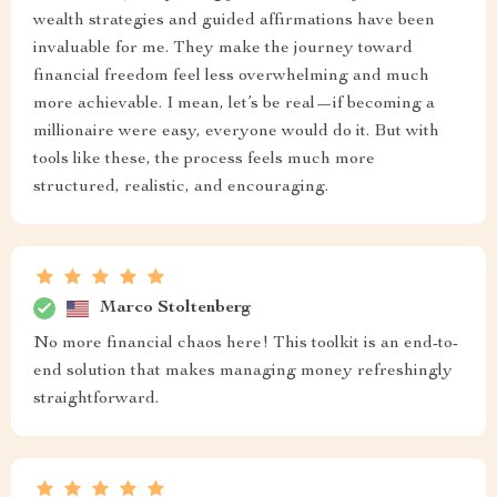
wealth strategies and guided affirmations have been
invaluable for me. They make the journey toward
financial freedom feel less overwhelming and much
more achievable. I mean, let’s be real—if becoming a
millionaire were easy, everyone would do it. But with
tools like these, the process feels much more
structured, realistic, and encouraging.
Marco Stoltenberg
No more financial chaos here! This toolkit is an end-to-
end solution that makes managing money refreshingly
straightforward.