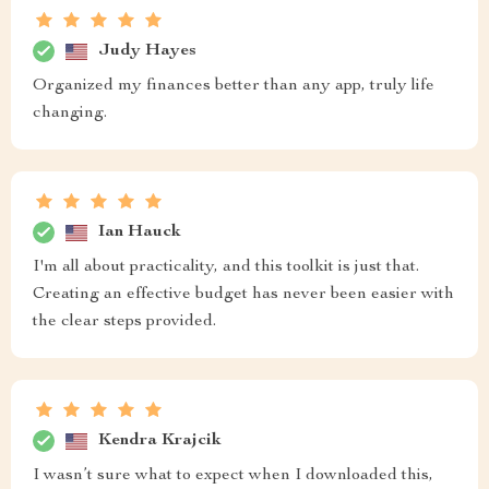
Judy Hayes
Organized my finances better than any app, truly life
changing.
Ian Hauck
I'm all about practicality, and this toolkit is just that.
Creating an effective budget has never been easier with
the clear steps provided.
Kendra Krajcik
I wasn’t sure what to expect when I downloaded this,