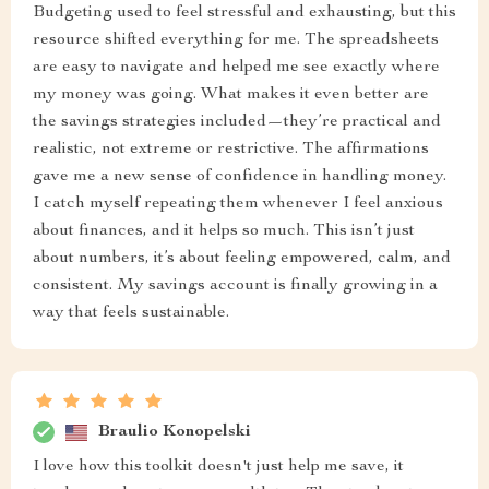
Budgeting used to feel stressful and exhausting, but this
resource shifted everything for me. The spreadsheets
are easy to navigate and helped me see exactly where
my money was going. What makes it even better are
the savings strategies included—they’re practical and
realistic, not extreme or restrictive. The affirmations
gave me a new sense of confidence in handling money.
I catch myself repeating them whenever I feel anxious
about finances, and it helps so much. This isn’t just
about numbers, it’s about feeling empowered, calm, and
consistent. My savings account is finally growing in a
way that feels sustainable.
Braulio Konopelski
I love how this toolkit doesn't just help me save, it