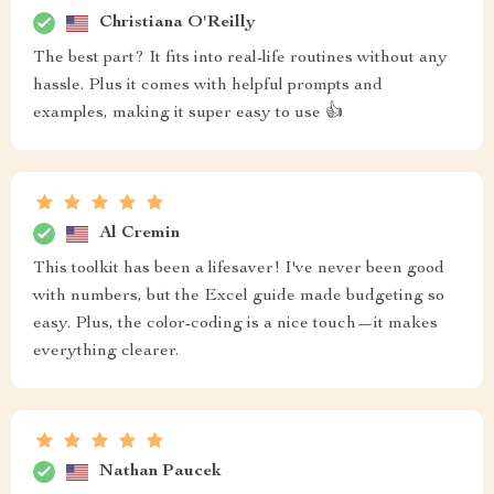
Christiana O'Reilly
The best part? It fits into real-life routines without any
hassle. Plus it comes with helpful prompts and
examples, making it super easy to use 👍
Al Cremin
This toolkit has been a lifesaver! I've never been good
with numbers, but the Excel guide made budgeting so
easy. Plus, the color-coding is a nice touch—it makes
everything clearer.
Nathan Paucek