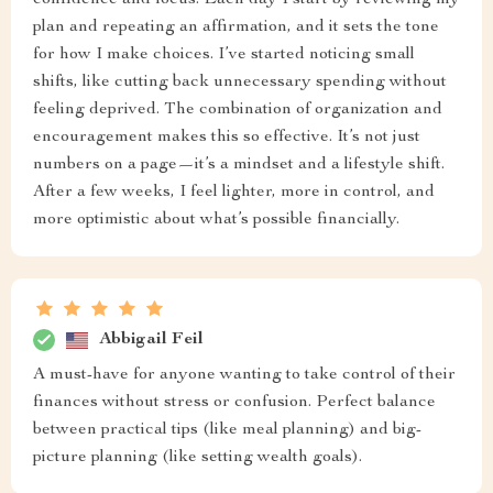
confidence and focus. Each day I start by reviewing my
plan and repeating an affirmation, and it sets the tone
for how I make choices. I’ve started noticing small
shifts, like cutting back unnecessary spending without
feeling deprived. The combination of organization and
encouragement makes this so effective. It’s not just
numbers on a page—it’s a mindset and a lifestyle shift.
After a few weeks, I feel lighter, more in control, and
more optimistic about what’s possible financially.
Abbigail Feil
A must-have for anyone wanting to take control of their
finances without stress or confusion. Perfect balance
between practical tips (like meal planning) and big-
picture planning (like setting wealth goals).