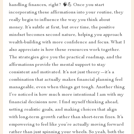
handling finances, right? 🧠💪 Once you start
incorporating these affirmations into your routine, they
really begin to influence the way you think about
money. It’s subtle at first, but over time, the positive
mindset becomes second nature, helping you approach
wealth-building with more confidence and focus. What I
also appreciate is how these resources work together.
The strategies give you the practical roadmap, and the
affirmations provide the mental support to stay
consistent and motivated. It’s not just theory—it’s a
combination that actually makes financial planning feel
manageable, even when things get tough. Another thing
I’ve noticed is how much more intentional I am with my
financial decisions now. I find myself thinking ahead,
setting realistic goals, and making choices that align
with long-term growth rather than short-term fixes. It’s
empowering to feel like you’re actually moving forward
rather than just spinning your wheels. So yeah, both the