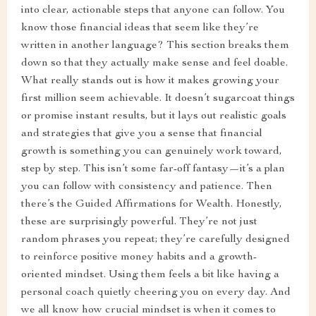
into clear, actionable steps that anyone can follow. You
know those financial ideas that seem like they’re
written in another language? This section breaks them
down so that they actually make sense and feel doable.
What really stands out is how it makes growing your
first million seem achievable. It doesn’t sugarcoat things
or promise instant results, but it lays out realistic goals
and strategies that give you a sense that financial
growth is something you can genuinely work toward,
step by step. This isn’t some far-off fantasy—it’s a plan
you can follow with consistency and patience. Then
there’s the Guided Affirmations for Wealth. Honestly,
these are surprisingly powerful. They’re not just
random phrases you repeat; they’re carefully designed
to reinforce positive money habits and a growth-
oriented mindset. Using them feels a bit like having a
personal coach quietly cheering you on every day. And
we all know how crucial mindset is when it comes to