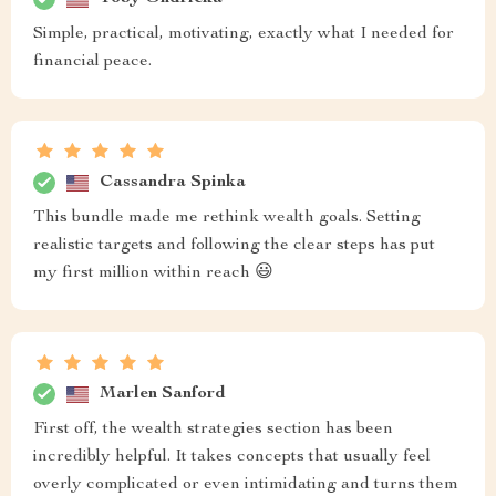
Simple, practical, motivating, exactly what I needed for
financial peace.
Cassandra Spinka
This bundle made me rethink wealth goals. Setting
realistic targets and following the clear steps has put
my first million within reach 😃
Marlen Sanford
First off, the wealth strategies section has been
incredibly helpful. It takes concepts that usually feel
overly complicated or even intimidating and turns them