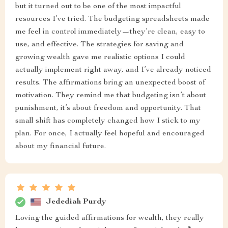
but it turned out to be one of the most impactful
resources I’ve tried. The budgeting spreadsheets made
me feel in control immediately—they’re clean, easy to
use, and effective. The strategies for saving and
growing wealth gave me realistic options I could
actually implement right away, and I’ve already noticed
results. The affirmations bring an unexpected boost of
motivation. They remind me that budgeting isn’t about
punishment, it’s about freedom and opportunity. That
small shift has completely changed how I stick to my
plan. For once, I actually feel hopeful and encouraged
about my financial future.
Jedediah Purdy
Loving the guided affirmations for wealth, they really