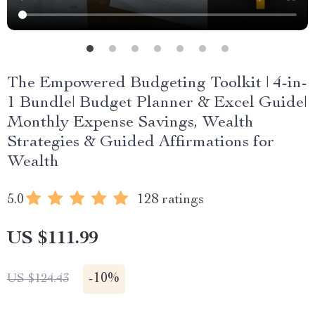
The Empowered Budgeting Toolkit | 4-in-
1 Bundle| Budget Planner & Excel Guide|
Monthly Expense Savings, Wealth
Strategies & Guided Affirmations for
Wealth
5.0
128 ratings
US $111.99
-
10%
US $124.43