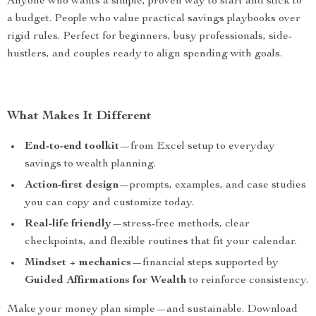
Anyone who wants a simple, proven way to start and stick to
a budget. People who value practical savings playbooks over
rigid rules. Perfect for beginners, busy professionals, side-
hustlers, and couples ready to align spending with goals.
What Makes It Different
End-to-end toolkit
—from Excel setup to everyday
savings to wealth planning.
Action-first design
—prompts, examples, and case studies
you can copy and customize today.
Real-life friendly
—stress-free methods, clear
checkpoints, and flexible routines that fit your calendar.
Mindset + mechanics
—financial steps supported by
Guided Affirmations for Wealth
to reinforce consistency.
Make your money plan simple—and sustainable. Download