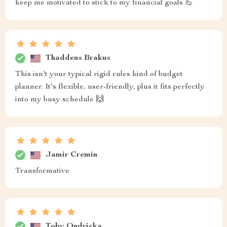
keep me motivated to stick to my financial goals 💪
Thaddeus Brakus
This isn't your typical rigid rules kind of budget
planner. It's flexible, user-friendly, plus it fits perfectly
into my busy schedule 🙌
Jamir Cremin
Transformative
Toby Ondricka