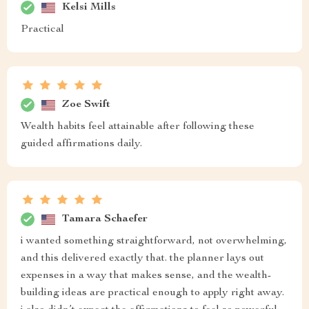
Kelsi Mills
Practical
Zoe Swift
Wealth habits feel attainable after following these
guided affirmations daily.
Tamara Schaefer
i wanted something straightforward, not overwhelming,
and this delivered exactly that. the planner lays out
expenses in a way that makes sense, and the wealth-
building ideas are practical enough to apply right away.