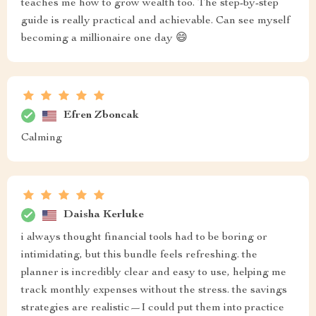
teaches me how to grow wealth too. The step-by-step
guide is really practical and achievable. Can see myself
becoming a millionaire one day 😄
Efren Zboncak
Calming
Daisha Kerluke
i always thought financial tools had to be boring or
intimidating, but this bundle feels refreshing. the
planner is incredibly clear and easy to use, helping me
track monthly expenses without the stress. the savings
strategies are realistic—I could put them into practice