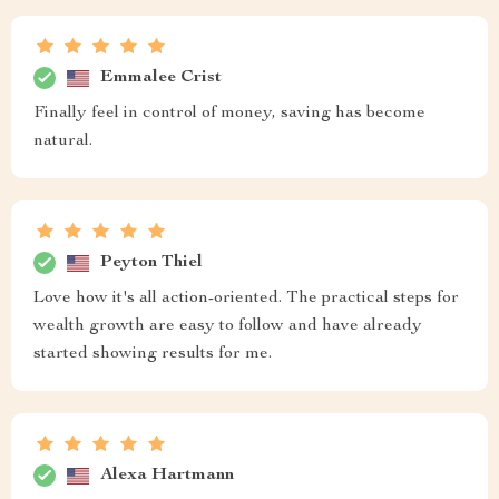
Emmalee Crist
Finally feel in control of money, saving has become
natural.
Peyton Thiel
Love how it's all action-oriented. The practical steps for
wealth growth are easy to follow and have already
started showing results for me.
Alexa Hartmann