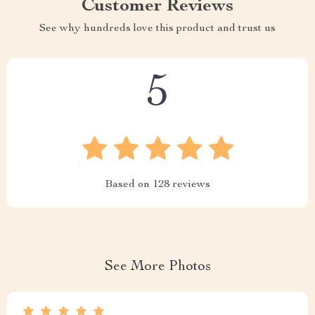
Customer Reviews
See why hundreds love this product and trust us
5
Based on
128
reviews
See More Photos