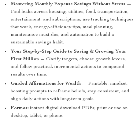
Mastering Monthly Expense Savings Without Stress
—
Find leaks across housing, utilities, food, transportation,
entertainment, and subscriptions; use tracking techniques
that work, energy-efficiency tips, meal planning,
maintenance must-dos, and automation to build a
sustainable savings habit.
Your Step-by-Step Guide to Saving & Growing Your
First Million
— Clarify targets, choose growth levers,
and follow practical, incremental actions to compound
results over time.
Guided Affirmations for Wealth
— Printable, mindset-
boosting prompts to reframe beliefs, stay consistent, and
align daily actions with long-term goals.
Format:
instant digital download PDFs; print or use on
desktop, tablet, or phone.