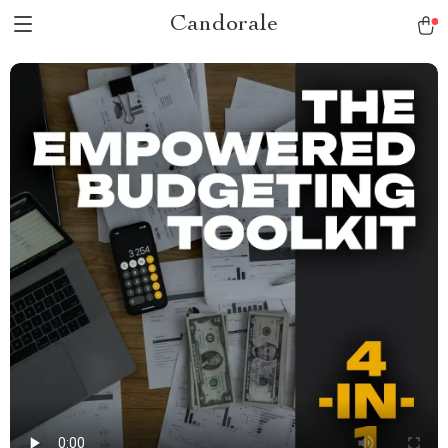
Candorale