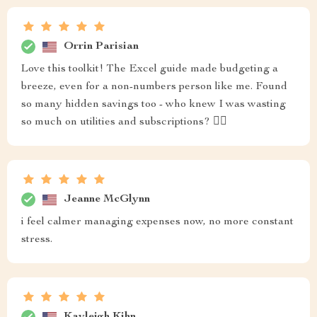
Orrin Parisian
Love this toolkit! The Excel guide made budgeting a
breeze, even for a non-numbers person like me. Found
so many hidden savings too - who knew I was wasting
so much on utilities and subscriptions? 🤦‍♀️
Jeanne McGlynn
i feel calmer managing expenses now, no more constant
stress.
Kayleigh Kihn