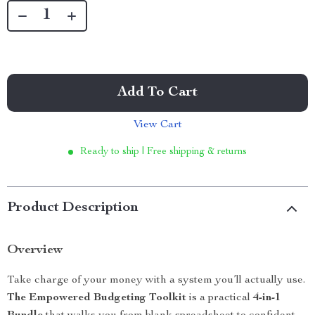
Add To Cart
View Cart
Ready to ship | Free shipping & returns
Product Description
Overview
Take charge of your money with a system you’ll actually use.
The Empowered Budgeting Toolkit
is a practical
4-in-1