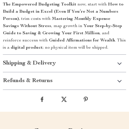
The Empowered Budgeting Toolkit
now, start with
How to
Build a Budget in Excel (Even If You’re Not a Numbers
Person)
, trim costs with
Mastering Monthly Expense
Savings Without Stress
, map growth in
Your Step-by-Step
Guide to Saving & Growing Your First Million
, and
reinforce success with
Guided Affirmations for Wealth
. This
is a
digital product
; no physical item will be shipped.
Shipping & Delivery
Refunds & Returns