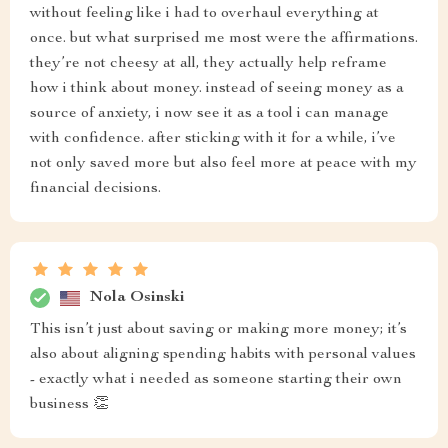
without feeling like i had to overhaul everything at
once. but what surprised me most were the affirmations.
they’re not cheesy at all, they actually help reframe
how i think about money. instead of seeing money as a
source of anxiety, i now see it as a tool i can manage
with confidence. after sticking with it for a while, i’ve
not only saved more but also feel more at peace with my
financial decisions.
Nola Osinski
This isn’t just about saving or making more money; it’s
also about aligning spending habits with personal values
- exactly what i needed as someone starting their own
business 👏