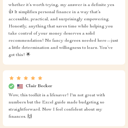
whether it’s worth trying, my answer is a definite yes
👍 It simplifies personal finance in a way that’s
accessible, practical, and surprisingly empowering.
Honestly, anything that saves time while helping you
take control of your money deserves a solid
recommendation! No fancy degrees needed here—just
a little determination and willingness to learn. You’ve
got this! 🌟
Clair Becker
Wow, this toolkit is a lifesaver! I'm not great with
numbers but the Excel guide made budgeting so
straightforward. Now I feel confident about my
finances. 🙌