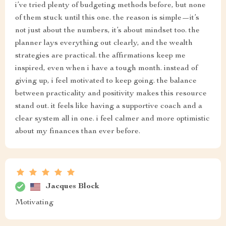
i’ve tried plenty of budgeting methods before, but none
of them stuck until this one. the reason is simple—it’s
not just about the numbers, it’s about mindset too. the
planner lays everything out clearly, and the wealth
strategies are practical. the affirmations keep me
inspired, even when i have a tough month. instead of
giving up, i feel motivated to keep going. the balance
between practicality and positivity makes this resource
stand out. it feels like having a supportive coach and a
clear system all in one. i feel calmer and more optimistic
about my finances than ever before.
Jacques Block
Motivating