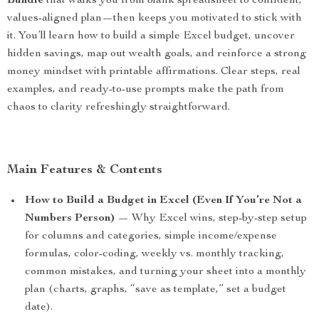
Bundle
that walks you from blank spreadsheet to confident,
values-aligned plan—then keeps you motivated to stick with
it. You’ll learn how to build a simple Excel budget, uncover
hidden savings, map out wealth goals, and reinforce a strong
money mindset with printable affirmations. Clear steps, real
examples, and ready-to-use prompts make the path from
chaos to clarity refreshingly straightforward.
Main Features & Contents
How to Build a Budget in Excel (Even If You’re Not a
Numbers Person)
— Why Excel wins, step-by-step setup
for columns and categories, simple income/expense
formulas, color-coding, weekly vs. monthly tracking,
common mistakes, and turning your sheet into a monthly
plan (charts, graphs, “save as template,” set a budget
date).