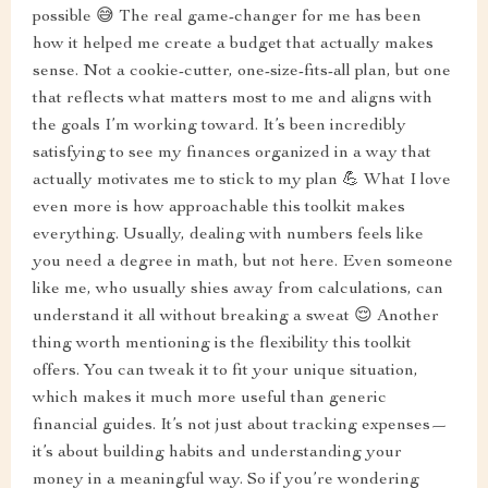
possible 😅 The real game-changer for me has been
how it helped me create a budget that actually makes
sense. Not a cookie-cutter, one-size-fits-all plan, but one
that reflects what matters most to me and aligns with
the goals I’m working toward. It’s been incredibly
satisfying to see my finances organized in a way that
actually motivates me to stick to my plan 💪 What I love
even more is how approachable this toolkit makes
everything. Usually, dealing with numbers feels like
you need a degree in math, but not here. Even someone
like me, who usually shies away from calculations, can
understand it all without breaking a sweat 😌 Another
thing worth mentioning is the flexibility this toolkit
offers. You can tweak it to fit your unique situation,
which makes it much more useful than generic
financial guides. It’s not just about tracking expenses—
it’s about building habits and understanding your
money in a meaningful way. So if you’re wondering