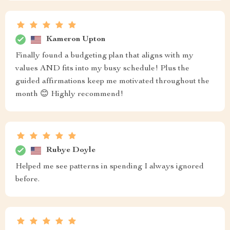
Kameron Upton
Finally found a budgeting plan that aligns with my
values AND fits into my busy schedule! Plus the
guided affirmations keep me motivated throughout the
month 😊 Highly recommend!
Rubye Doyle
Helped me see patterns in spending I always ignored
before.