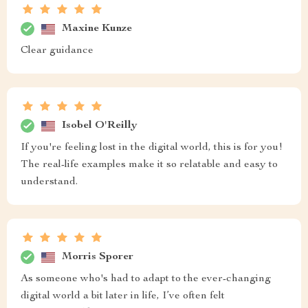
Maxine Kunze
Clear guidance
Isobel O'Reilly
If you're feeling lost in the digital world, this is for you!
The real-life examples make it so relatable and easy to
understand.
Morris Sporer
As someone who's had to adapt to the ever-changing
digital world a bit later in life, I’ve often felt