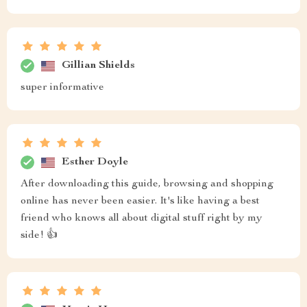
Gillian Shields
super informative
Esther Doyle
After downloading this guide, browsing and shopping
online has never been easier. It's like having a best
friend who knows all about digital stuff right by my
side! 👍