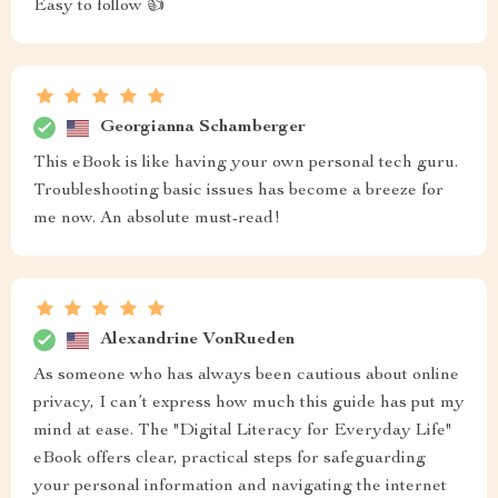
Easy to follow 👍
Georgianna Schamberger
This eBook is like having your own personal tech guru.
Troubleshooting basic issues has become a breeze for
me now. An absolute must-read!
Alexandrine VonRueden
As someone who has always been cautious about online
privacy, I can’t express how much this guide has put my
mind at ease. The "Digital Literacy for Everyday Life"
eBook offers clear, practical steps for safeguarding
your personal information and navigating the internet