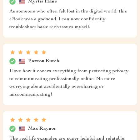
Myrtis Hane
As someone who often felt lost in the digital world, this
eBook was a godsend. I can now confidently
troubleshoot basic tech issues myself.
Paxton Kutch
I love how it covers everything from protecting privacy
to communicating professionally online. No more
worrying about accidentally oversharing or
miscommunicating!
Mac Raynor
The real-life examples are super helpful and relatable.