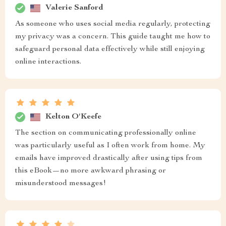
Valerie Sanford
As someone who uses social media regularly, protecting
my privacy was a concern. This guide taught me how to
safeguard personal data effectively while still enjoying
online interactions.
Kelton O'Keefe
The section on communicating professionally online
was particularly useful as I often work from home. My
emails have improved drastically after using tips from
this eBook—no more awkward phrasing or
misunderstood messages!