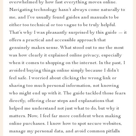
overwhelmed by how fast everything moves online.
Navigating technology hasn’t always come naturally to
me, and I’ve usually found guides and manuals to be
either too technical or too vague to be truly helpful.
That’s why I was pleasantly surprised by this guide — it
offers a practical and accessible approach that
genuinely makes sense. What stood out to me the most
was how clearly it explained online privacy, especially
when it comes to shopping on the internet. In the past, I
avoided buying things online simply because I didn’t
feel safe. I worried about clicking the wrong link or
sharing too much personal information, not knowing
who might end up with it. The guide tackled those fears
directly, offering clear steps and explanations that
helped me understand not just what to do, but why it
matters. Now, I feel far more confident when making
online purchases. I know how to spot secure websites,
manage my personal data, and avoid common pitfalls