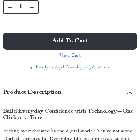
Add To Cart
View Cart
Ready to ship | Free shipping & returns
Product Description
Build Everyday Confidence with Technology—One
Click at a Time
Feeling overwhelmed by the digital world? You’re not alone.
Digital Literacy for Everyday Life
is a practical, easy-to-