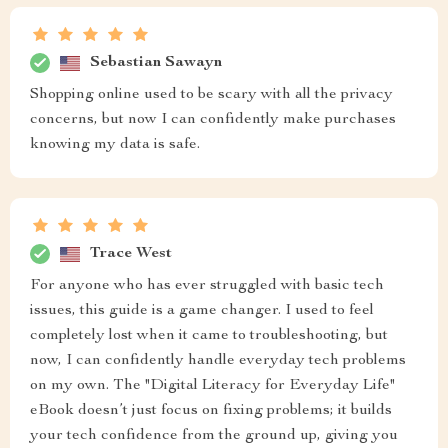
Sebastian Sawayn
Shopping online used to be scary with all the privacy
concerns, but now I can confidently make purchases
knowing my data is safe.
Trace West
For anyone who has ever struggled with basic tech
issues, this guide is a game changer. I used to feel
completely lost when it came to troubleshooting, but
now, I can confidently handle everyday tech problems
on my own. The "Digital Literacy for Everyday Life"
eBook doesn’t just focus on fixing problems; it builds
your tech confidence from the ground up, giving you