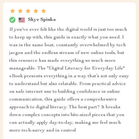
Skye Spinka
If you've ever felt like the digital world is just too much
to keep up with, this guide is exactly what you need. I
was in the same boat, constantly overwhelmed by tech
jargon and the endless stream of new online tools, but
this resource has made everything so much more
manageable. The "Digital Literacy for Everyday Life"
eBook presents everything in a way that’s not only easy
to understand but also relatable. From practical advice
on safe internet use to building confidence in online
communication, this guide offers a comprehensive
approach to digital literacy. The best part? It breaks
down complex concepts into bite-sized pieces that you
can actually apply day-to-day, making me feel much
more tech-savvy and in control