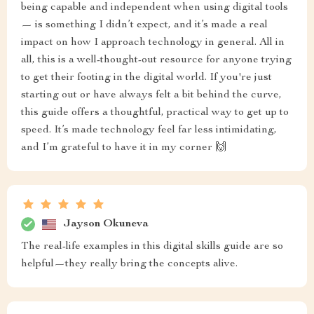
being capable and independent when using digital tools
— is something I didn’t expect, and it’s made a real
impact on how I approach technology in general. All in
all, this is a well-thought-out resource for anyone trying
to get their footing in the digital world. If you're just
starting out or have always felt a bit behind the curve,
this guide offers a thoughtful, practical way to get up to
speed. It’s made technology feel far less intimidating,
and I’m grateful to have it in my corner 🙌
Jayson Okuneva
The real-life examples in this digital skills guide are so
helpful—they really bring the concepts alive.