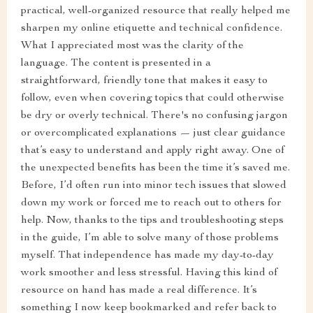
practical, well-organized resource that really helped me
sharpen my online etiquette and technical confidence.
What I appreciated most was the clarity of the
language. The content is presented in a
straightforward, friendly tone that makes it easy to
follow, even when covering topics that could otherwise
be dry or overly technical. There's no confusing jargon
or overcomplicated explanations — just clear guidance
that’s easy to understand and apply right away. One of
the unexpected benefits has been the time it’s saved me.
Before, I’d often run into minor tech issues that slowed
down my work or forced me to reach out to others for
help. Now, thanks to the tips and troubleshooting steps
in the guide, I’m able to solve many of those problems
myself. That independence has made my day-to-day
work smoother and less stressful. Having this kind of
resource on hand has made a real difference. It’s
something I now keep bookmarked and refer back to