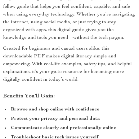
follow guide that helps you feel confident, capable, and safe
when using everyday technology. Whether you’re navigating
the internet, using social media, or just trying to stay
organized with apps, this digital guide gives you the
knowledge and tools you need—without the tech jargon.
Created for beginners and casual users alike, this
downloadable PDF makes digital literacy simple and
empowering. With real-life examples, safety tips, and helpful
explanations, it’s your go-to resource for becoming more
digitally confident in today’s world.
Benefits You’ll Gain:
Browse and shop online with confidence
Protect your privacy and personal data
Communicate clearly and professionally online
Troubleshoot basic tech issues yourself