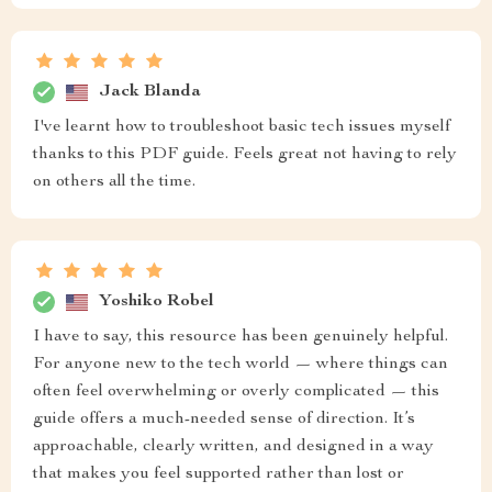
Jack Blanda
I've learnt how to troubleshoot basic tech issues myself
thanks to this PDF guide. Feels great not having to rely
on others all the time.
Yoshiko Robel
I have to say, this resource has been genuinely helpful.
For anyone new to the tech world — where things can
often feel overwhelming or overly complicated — this
guide offers a much-needed sense of direction. It’s
approachable, clearly written, and designed in a way
that makes you feel supported rather than lost or