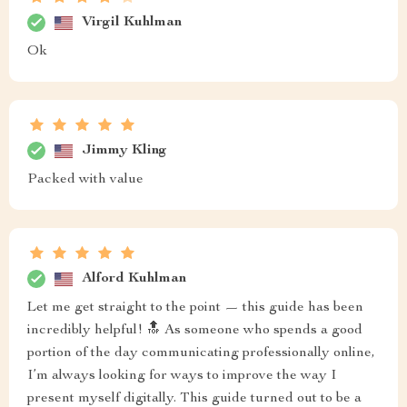
Virgil Kuhlman
Ok
Jimmy Kling
Packed with value
Alford Kuhlman
Let me get straight to the point — this guide has been
incredibly helpful! 🔝 As someone who spends a good
portion of the day communicating professionally online,
I’m always looking for ways to improve the way I
present myself digitally. This guide turned out to be a