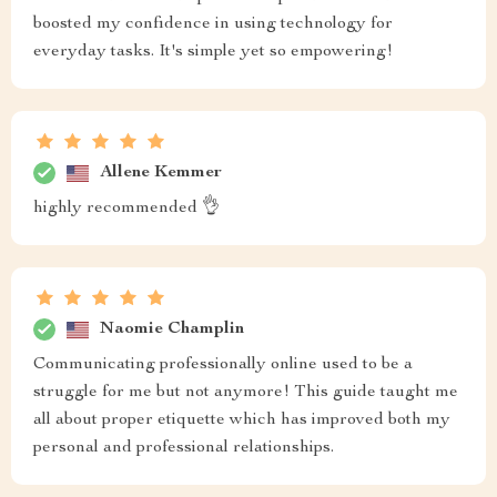
boosted my confidence in using technology for
everyday tasks. It's simple yet so empowering!
Allene Kemmer
highly recommended 👌
Naomie Champlin
Communicating professionally online used to be a
struggle for me but not anymore! This guide taught me
all about proper etiquette which has improved both my
personal and professional relationships.