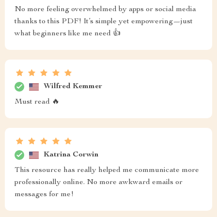
No more feeling overwhelmed by apps or social media
thanks to this PDF! It’s simple yet empowering—just
what beginners like me need 👍
Wilfred Kemmer
Must read 🔥
Katrina Corwin
This resource has really helped me communicate more
professionally online. No more awkward emails or
messages for me!