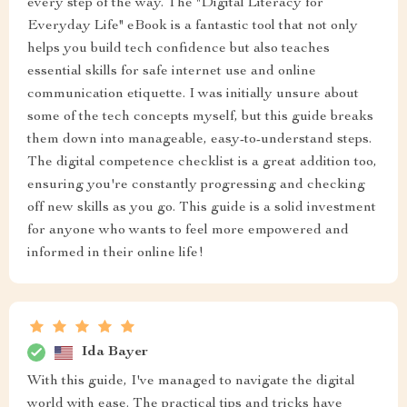
every step of the way. The "Digital Literacy for
Everyday Life" eBook is a fantastic tool that not only
helps you build tech confidence but also teaches
essential skills for safe internet use and online
communication etiquette. I was initially unsure about
some of the tech concepts myself, but this guide breaks
them down into manageable, easy-to-understand steps.
The digital competence checklist is a great addition too,
ensuring you're constantly progressing and checking
off new skills as you go. This guide is a solid investment
for anyone who wants to feel more empowered and
informed in their online life!
Ida Bayer
With this guide, I've managed to navigate the digital
world with ease. The practical tips and tricks have