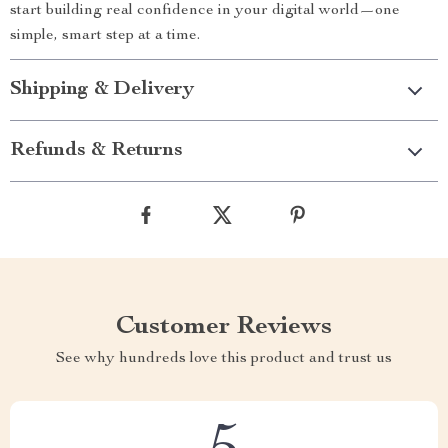
start building real confidence in your digital world—one
simple, smart step at a time.
Shipping & Delivery
Refunds & Returns
Customer Reviews
See why hundreds love this product and trust us