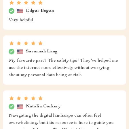
Edgar Bogan
Very helpful
Savannah Lang
My favourite part? The safety tips! They've helped me
use the internet more effectively without worrying
about my personal data being at risk.
Natalia Corkery
Navigating the digital landscape can often feel
overwhelming, but this resource is here to guide you