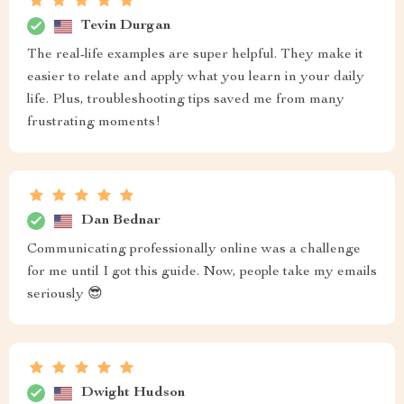
Tevin Durgan
The real-life examples are super helpful. They make it
easier to relate and apply what you learn in your daily
life. Plus, troubleshooting tips saved me from many
frustrating moments!
Dan Bednar
Communicating professionally online was a challenge
for me until I got this guide. Now, people take my emails
seriously 😎
Dwight Hudson