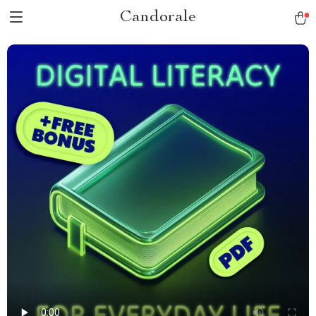
Candorale