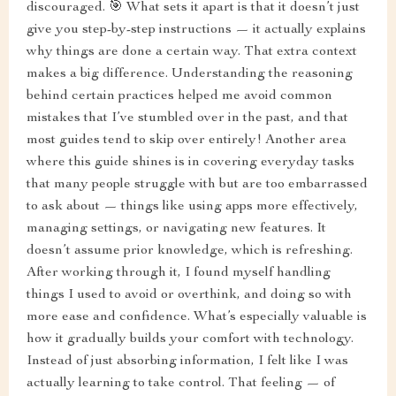
discouraged. 🎯 What sets it apart is that it doesn’t just
give you step-by-step instructions — it actually explains
why things are done a certain way. That extra context
makes a big difference. Understanding the reasoning
behind certain practices helped me avoid common
mistakes that I’ve stumbled over in the past, and that
most guides tend to skip over entirely! Another area
where this guide shines is in covering everyday tasks
that many people struggle with but are too embarrassed
to ask about — things like using apps more effectively,
managing settings, or navigating new features. It
doesn’t assume prior knowledge, which is refreshing.
After working through it, I found myself handling
things I used to avoid or overthink, and doing so with
more ease and confidence. What’s especially valuable is
how it gradually builds your comfort with technology.
Instead of just absorbing information, I felt like I was
actually learning to take control. That feeling — of