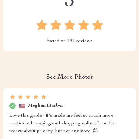
5
Based on
131
reviews
See More Photos
Meghan Harber
Love this guide! It's made me feel so much more
confident browsing and shopping online. I used to
worry about privacy, but not anymore. 😊