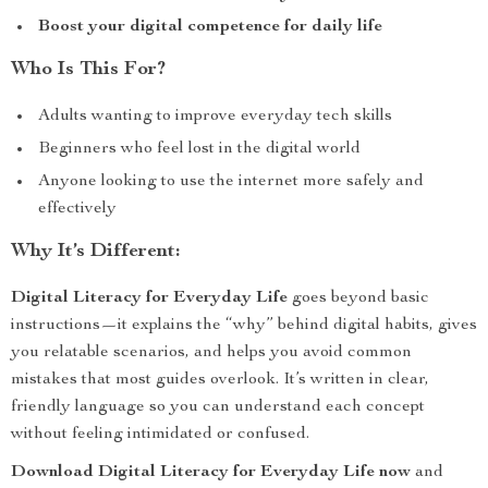
Boost your digital competence for daily life
Who Is This For?
Adults wanting to improve everyday tech skills
Beginners who feel lost in the digital world
Anyone looking to use the internet more safely and
effectively
Why It’s Different:
Digital Literacy for Everyday Life
goes beyond basic
instructions—it explains the “why” behind digital habits, gives
you relatable scenarios, and helps you avoid common
mistakes that most guides overlook. It’s written in clear,
friendly language so you can understand each concept
without feeling intimidated or confused.
Download Digital Literacy for Everyday Life now
and