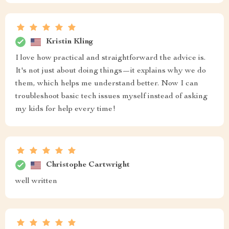
Kristin Kling
I love how practical and straightforward the advice is.
It's not just about doing things—it explains why we do
them, which helps me understand better. Now I can
troubleshoot basic tech issues myself instead of asking
my kids for help every time!
Christophe Cartwright
well written