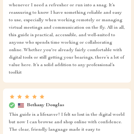
whenever I need a refresher or run into a snag. It’s
reassuring to know I have something reliable and easy
to use, especially when working remotely or managing
virtual meetings and communication on the fly. All in all,
this guide is practical, accessible, and well-suited to
anyone who spends time working or collaborating
online. Whether you're already fairly comfortable with
digital tools or still getting your bearings, there’s a lot of
value here. It’s a solid addition to any professional’s
toolkit
Bethany Douglas
This guide is a lifesaver! I felt so lost in the digital world
but now I can browse and shop online with confidence.
The clear, friendly language made it easy to