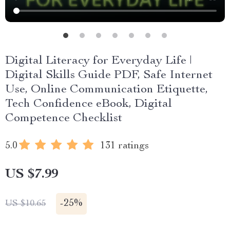
Digital Literacy for Everyday Life |
Digital Skills Guide PDF, Safe Internet
Use, Online Communication Etiquette,
Tech Confidence eBook, Digital
Competence Checklist
5.0
131 ratings
US $7.99
-
25%
US $10.65