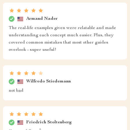
Armand Nader
The real-life examples given were relatable and made
understanding each concept much easier. Plus, they
covered common mistakes that most other guides
overlook - super useful!
Wilfredo Stiedemann
not bad
Friedrich Stoltenberg