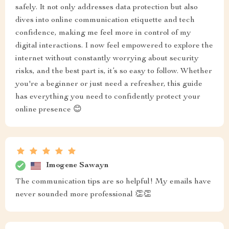
safely. It not only addresses data protection but also
dives into online communication etiquette and tech
confidence, making me feel more in control of my
digital interactions. I now feel empowered to explore the
internet without constantly worrying about security
risks, and the best part is, it’s so easy to follow. Whether
you're a beginner or just need a refresher, this guide
has everything you need to confidently protect your
online presence 😊
Imogene Sawayn
The communication tips are so helpful! My emails have
never sounded more professional 👏👏