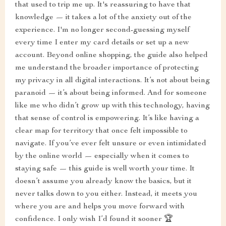
that used to trip me up. It's reassuring to have that
knowledge — it takes a lot of the anxiety out of the
experience. I'm no longer second-guessing myself
every time I enter my card details or set up a new
account. Beyond online shopping, the guide also helped
me understand the broader importance of protecting
my privacy in all digital interactions. It’s not about being
paranoid — it’s about being informed. And for someone
like me who didn’t grow up with this technology, having
that sense of control is empowering. It’s like having a
clear map for territory that once felt impossible to
navigate. If you’ve ever felt unsure or even intimidated
by the online world — especially when it comes to
staying safe — this guide is well worth your time. It
doesn’t assume you already know the basics, but it
never talks down to you either. Instead, it meets you
where you are and helps you move forward with
confidence. I only wish I’d found it sooner 🏆