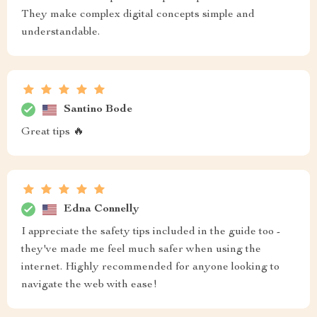
They make complex digital concepts simple and
understandable.
Santino Bode
Great tips 🔥
Edna Connelly
I appreciate the safety tips included in the guide too -
they've made me feel much safer when using the
internet. Highly recommended for anyone looking to
navigate the web with ease!