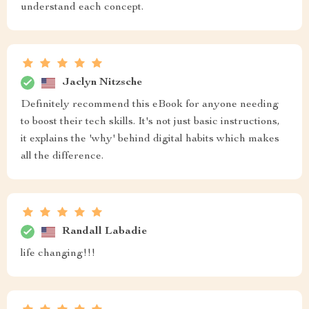
understand each concept.
Jaclyn Nitzsche
Definitely recommend this eBook for anyone needing
to boost their tech skills. It's not just basic instructions,
it explains the 'why' behind digital habits which makes
all the difference.
Randall Labadie
life changing!!!