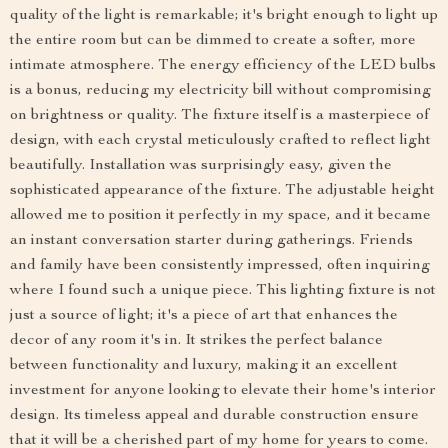
quality of the light is remarkable; it's bright enough to light up
the entire room but can be dimmed to create a softer, more
intimate atmosphere. The energy efficiency of the LED bulbs
is a bonus, reducing my electricity bill without compromising
on brightness or quality. The fixture itself is a masterpiece of
design, with each crystal meticulously crafted to reflect light
beautifully. Installation was surprisingly easy, given the
sophisticated appearance of the fixture. The adjustable height
allowed me to position it perfectly in my space, and it became
an instant conversation starter during gatherings. Friends
and family have been consistently impressed, often inquiring
where I found such a unique piece. This lighting fixture is not
just a source of light; it's a piece of art that enhances the
decor of any room it's in. It strikes the perfect balance
between functionality and luxury, making it an excellent
investment for anyone looking to elevate their home's interior
design. Its timeless appeal and durable construction ensure
that it will be a cherished part of my home for years to come.