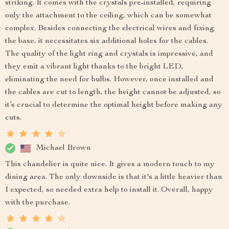
striking. It comes with the crystals pre-installed, requiring
only the attachment to the ceiling, which can be somewhat
complex. Besides connecting the electrical wires and fixing
the base, it necessitates six additional holes for the cables.
The quality of the light ring and crystals is impressive, and
they emit a vibrant light thanks to the bright LED,
eliminating the need for bulbs. However, once installed and
the cables are cut to length, the height cannot be adjusted, so
it’s crucial to determine the optimal height before making any
cuts.
Michael Brown
This chandelier is quite nice. It gives a modern touch to my
dining area. The only downside is that it's a little heavier than
I expected, so needed extra help to install it. Overall, happy
with the purchase.