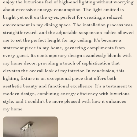
enjoy the luxurious feel of high-end lighting without worrying
about excessive energy consumption. The light emitted is
bright yet soft on the eyes, perfect for creating a relaxed
environment in my dining space. The installation process was
straightforward, and the adjustable suspension cables allowed
me to set the perfect height for my ceiling. It's become a
statement piece in my home, garnering compliments from
every guest. Its contemporary design seamlessly blends with
my home decor, providing a touch of sophistication that
elevates the overall look of my interior. In conclusion, this
lighting fixture is an exceptional piece that offers both
aesthetic beauty and functional excellence. It's a testament to
modern design, combining energy efficiency with luxurious
style, and I couldn't be more pleased with how it enhances
my home.