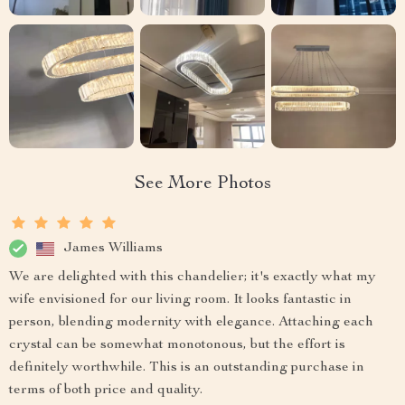
See More Photos
James Williams
We are delighted with this chandelier; it's exactly what my
wife envisioned for our living room. It looks fantastic in
person, blending modernity with elegance. Attaching each
crystal can be somewhat monotonous, but the effort is
definitely worthwhile. This is an outstanding purchase in
terms of both price and quality.