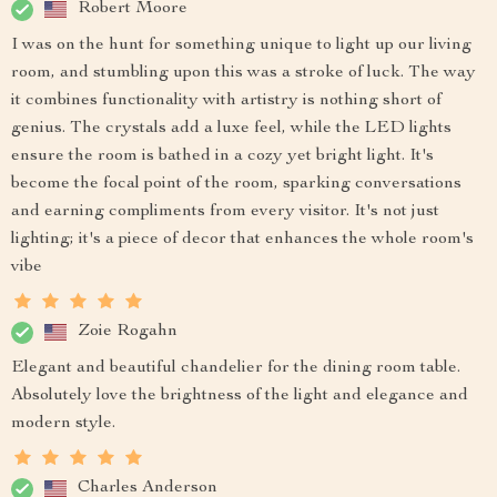
Robert Moore
I was on the hunt for something unique to light up our living
room, and stumbling upon this was a stroke of luck. The way
it combines functionality with artistry is nothing short of
genius. The crystals add a luxe feel, while the LED lights
ensure the room is bathed in a cozy yet bright light. It's
become the focal point of the room, sparking conversations
and earning compliments from every visitor. It's not just
lighting; it's a piece of decor that enhances the whole room's
vibe
Zoie Rogahn
Elegant and beautiful chandelier for the dining room table.
Absolutely love the brightness of the light and elegance and
modern style.
Charles Anderson