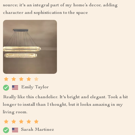
source; it's an integral part of my home’s decor, adding
character and sophistication to the space
Emily Taylor
Really like this chandelier. It's bright and elegant. Took a bit
longer to install than I thought, but it looks amazing in my
living room.
Sarah Martinez