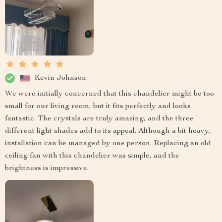
Kevin Johnson
We were initially concerned that this chandelier might be too
small for our living room, but it fits perfectly and looks
fantastic. The crystals are truly amazing, and the three
different light shades add to its appeal. Although a bit heavy,
installation can be managed by one person. Replacing an old
ceiling fan with this chandelier was simple, and the
brightness is impressive.