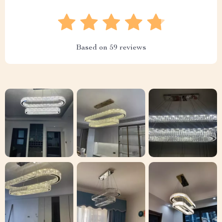
Based on
59
reviews