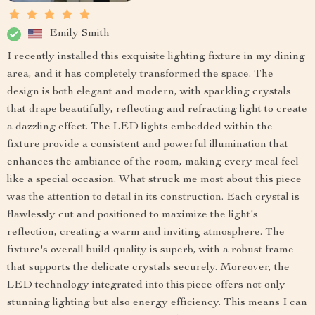
Emily Smith
I recently installed this exquisite lighting fixture in my dining
area, and it has completely transformed the space. The
design is both elegant and modern, with sparkling crystals
that drape beautifully, reflecting and refracting light to create
a dazzling effect. The LED lights embedded within the
fixture provide a consistent and powerful illumination that
enhances the ambiance of the room, making every meal feel
like a special occasion. What struck me most about this piece
was the attention to detail in its construction. Each crystal is
flawlessly cut and positioned to maximize the light's
reflection, creating a warm and inviting atmosphere. The
fixture's overall build quality is superb, with a robust frame
that supports the delicate crystals securely. Moreover, the
LED technology integrated into this piece offers not only
stunning lighting but also energy efficiency. This means I can