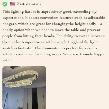
Patricia Lewis
This lighting fixture is impressively good, exceeding my
expectations. It boasts convenient features such as adjustable
hangers, which are great for changing the height easily – a
handy option when we need to move the table and prevent
people from hitting their heads. The ability to switch between
three color temperatures with a simple toggle of the light
switch is fantastic. The illumination is perfect for various
activities and ideal for dining areas. We are extremely happy
with it.