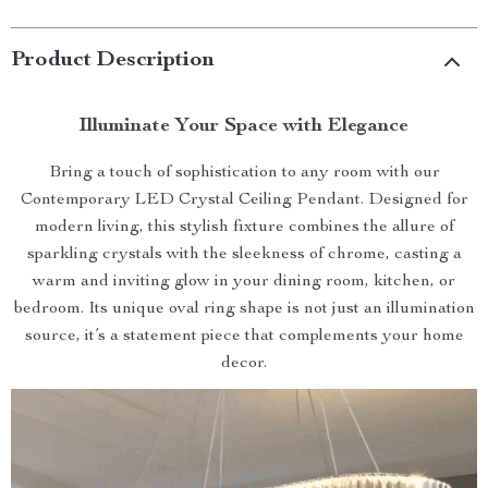
Product Description
Illuminate Your Space with Elegance
Bring a touch of sophistication to any room with our
Contemporary LED Crystal Ceiling Pendant. Designed for
modern living, this stylish fixture combines the allure of
sparkling crystals with the sleekness of chrome, casting a
warm and inviting glow in your dining room, kitchen, or
bedroom. Its unique oval ring shape is not just an illumination
source, it’s a statement piece that complements your home
decor.