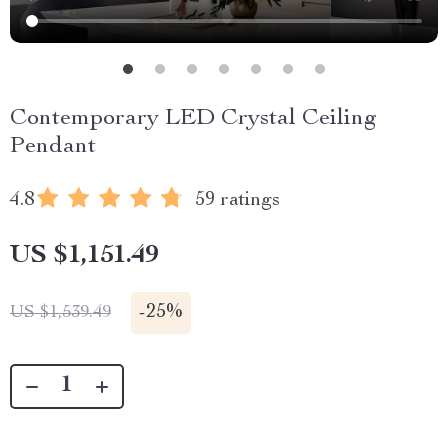
Contemporary LED Crystal Ceiling
Pendant
4.8
59 ratings
US $1,151.49
-
25%
US $1,539.49