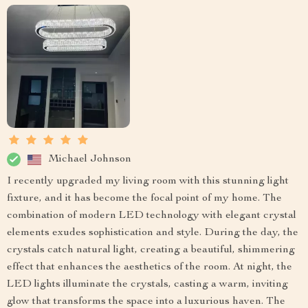
Michael Johnson
I recently upgraded my living room with this stunning light
fixture, and it has become the focal point of my home. The
combination of modern LED technology with elegant crystal
elements exudes sophistication and style. During the day, the
crystals catch natural light, creating a beautiful, shimmering
effect that enhances the aesthetics of the room. At night, the
LED lights illuminate the crystals, casting a warm, inviting
glow that transforms the space into a luxurious haven. The