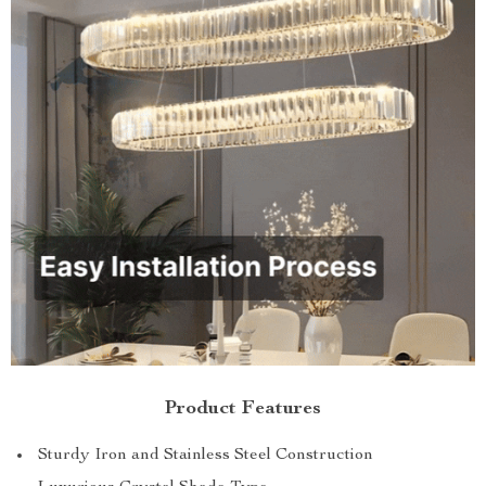
Product Features
Sturdy Iron and Stainless Steel Construction