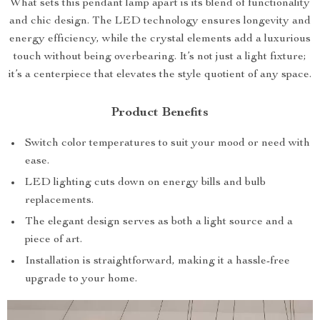
What sets this pendant lamp apart is its blend of functionality
and chic design. The LED technology ensures longevity and
energy efficiency, while the crystal elements add a luxurious
touch without being overbearing. It’s not just a light fixture;
it’s a centerpiece that elevates the style quotient of any space.
Product Benefits
Switch color temperatures to suit your mood or need with
ease.
LED lighting cuts down on energy bills and bulb
replacements.
The elegant design serves as both a light source and a
piece of art.
Installation is straightforward, making it a hassle-free
upgrade to your home.