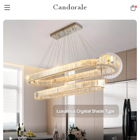
Candorale