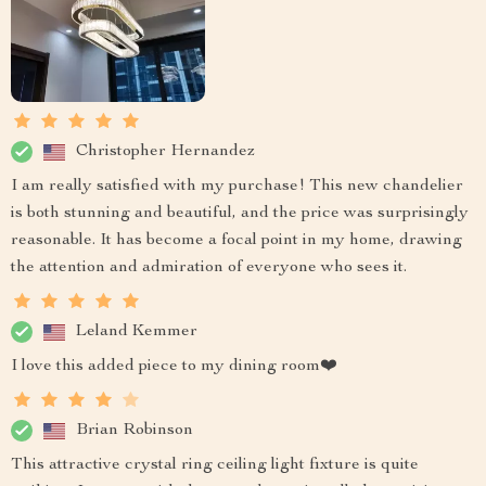
Christopher Hernandez
I am really satisfied with my purchase! This new chandelier
is both stunning and beautiful, and the price was surprisingly
reasonable. It has become a focal point in my home, drawing
the attention and admiration of everyone who sees it.
Leland Kemmer
I love this added piece to my dining room❤️
Brian Robinson
This attractive crystal ring ceiling light fixture is quite