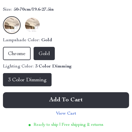
Size:
50-70cm/19.6-27.5in
Lampshade Color:
Gold
Chrome
Gold
Lighting Color:
3 Color Dimming
3 Color Dimming
Add To Cart
View Cart
Ready to ship | Free shipping & returns