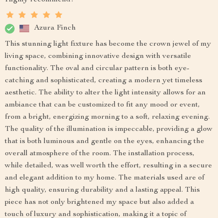
Azura Finch
This stunning light fixture has become the crown jewel of my
living space, combining innovative design with versatile
functionality. The oval and circular pattern is both eye-
catching and sophisticated, creating a modern yet timeless
aesthetic. The ability to alter the light intensity allows for an
ambiance that can be customized to fit any mood or event,
from a bright, energizing morning to a soft, relaxing evening.
The quality of the illumination is impeccable, providing a glow
that is both luminous and gentle on the eyes, enhancing the
overall atmosphere of the room. The installation process,
while detailed, was well worth the effort, resulting in a secure
and elegant addition to my home. The materials used are of
high quality, ensuring durability and a lasting appeal. This
piece has not only brightened my space but also added a
touch of luxury and sophistication, making it a topic of