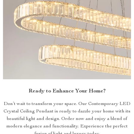
Ready to Enhance Your Home?
Don’t wait to transform your space. Our Contemporary LED
Crystal Ceiling Pendant is ready to dazzle your home with its
beautiful light and design. Order now and enjoy a blend of
modern elegance and functionality. Experience the perfect