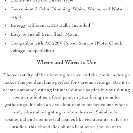
Luxurious Crystal Shade Type
Convenient 3 Color Dimming: White, Warm, and Natural
Light
Energy-Efficient LED Bulbs Included
Easy-to-Install Semi-flush Mount
Compatible with AC 220V Power Source (Note: Check
voltage compatibility)
Where and When to Use
The versatility of the dimming feature and the modern design
makes this pendant lamp perfect for various settings. Use it to
create ambiance during intimate dinner parties in your dining
room or add it as a focal point in your living room for
gatherings. It’s also an excellent choice for bedrooms where
soft, adjustable lighting is often desired. Suitable for
residential and commercial spaces like restaurants, cafes, or
studios, this chandelier shines best when you want to