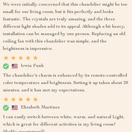
We were initially concerned that this chandelier might be too
small for our living room, but it fits perfectly and looks
fantastic. The crystals are truly amazing, and the three
different light shades add to its appeal. Although a bit heavy,
installation can be managed by one person. Replacing an old
ceiling fan with this chandelier was simple, and the
brightness is impressive.
Irwin Funk
The chandelier's charm is enhanced by its remote-controlled
color temperature and brightness. Setting it up takes about 20
minutes, and it has met my expectations.
Elizabeth Martinez
I can easily switch between white, warm, and natural Light,
which is great for different activities in my living room!
Highly recommend!