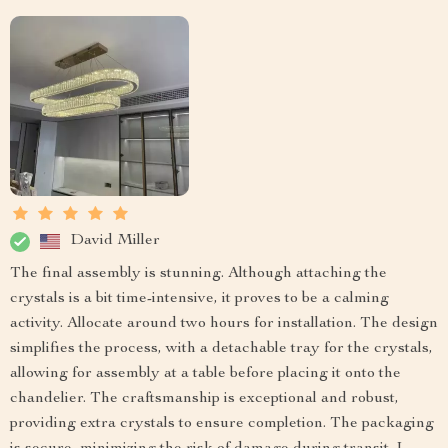
David Miller
The final assembly is stunning. Although attaching the
crystals is a bit time-intensive, it proves to be a calming
activity. Allocate around two hours for installation. The design
simplifies the process, with a detachable tray for the crystals,
allowing for assembly at a table before placing it onto the
chandelier. The craftsmanship is exceptional and robust,
providing extra crystals to ensure completion. The packaging