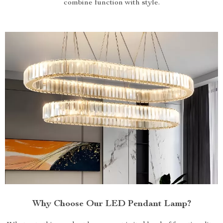
combine function with style.
Why Choose Our LED Pendant Lamp?