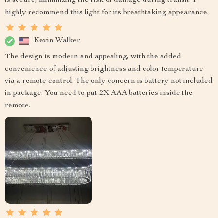
is secure, minimizing the risk of damage during transit. I
highly recommend this light for its breathtaking appearance.
Kevin Walker
The design is modern and appealing, with the added
convenience of adjusting brightness and color temperature
via a remote control. The only concern is battery not included
in package. You need to put 2X AAA batteries inside the
remote.