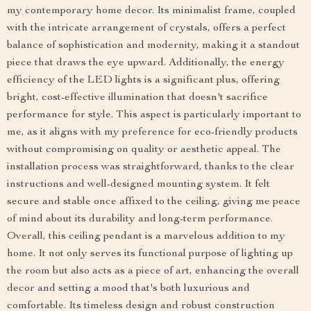
my contemporary home decor. Its minimalist frame, coupled
with the intricate arrangement of crystals, offers a perfect
balance of sophistication and modernity, making it a standout
piece that draws the eye upward. Additionally, the energy
efficiency of the LED lights is a significant plus, offering
bright, cost-effective illumination that doesn't sacrifice
performance for style. This aspect is particularly important to
me, as it aligns with my preference for eco-friendly products
without compromising on quality or aesthetic appeal. The
installation process was straightforward, thanks to the clear
instructions and well-designed mounting system. It felt
secure and stable once affixed to the ceiling, giving me peace
of mind about its durability and long-term performance.
Overall, this ceiling pendant is a marvelous addition to my
home. It not only serves its functional purpose of lighting up
the room but also acts as a piece of art, enhancing the overall
decor and setting a mood that's both luxurious and
comfortable. Its timeless design and robust construction