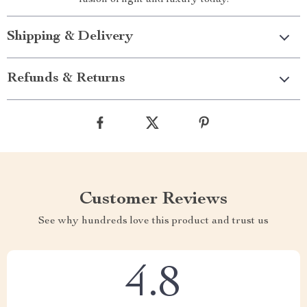
fusion of light and luxury today.
Shipping & Delivery
Refunds & Returns
Customer Reviews
See why hundreds love this product and trust us
4.8