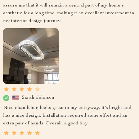
assure me that it will remain a central part of my home's
aesthetic for a long time, making it an excellent investment in
my interior design journey.
Sarah Johnson
Nice chandelier, looks great in my entryway. It's bright and
has a nice design. Installation required some effort and an
extra pair of hands. Overall, a good buy.