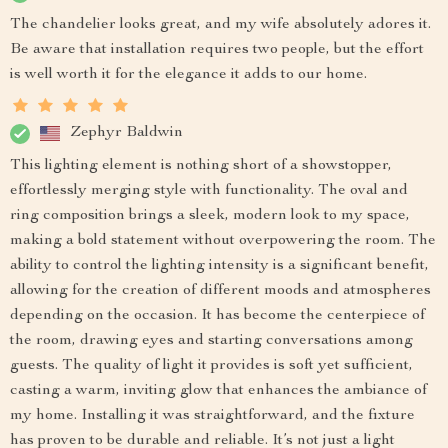
The chandelier looks great, and my wife absolutely adores it.
Be aware that installation requires two people, but the effort
is well worth it for the elegance it adds to our home.
Zephyr Baldwin
This lighting element is nothing short of a showstopper,
effortlessly merging style with functionality. The oval and
ring composition brings a sleek, modern look to my space,
making a bold statement without overpowering the room. The
ability to control the lighting intensity is a significant benefit,
allowing for the creation of different moods and atmospheres
depending on the occasion. It has become the centerpiece of
the room, drawing eyes and starting conversations among
guests. The quality of light it provides is soft yet sufficient,
casting a warm, inviting glow that enhances the ambiance of
my home. Installing it was straightforward, and the fixture
has proven to be durable and reliable. It’s not just a light