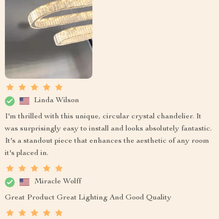
Linda Wilson
I'm thrilled with this unique, circular crystal chandelier. It
was surprisingly easy to install and looks absolutely fantastic.
It's a standout piece that enhances the aesthetic of any room
it's placed in.
Miracle Wolff
Great Product Great Lighting And Good Quality