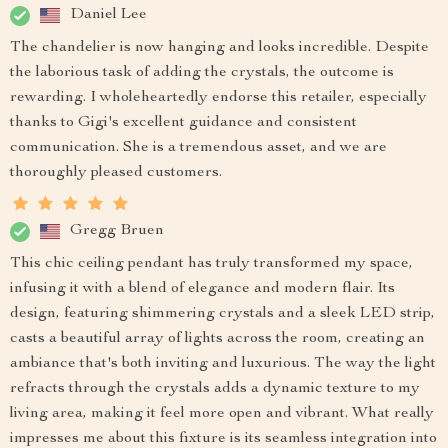
Daniel Lee
The chandelier is now hanging and looks incredible. Despite
the laborious task of adding the crystals, the outcome is
rewarding. I wholeheartedly endorse this retailer, especially
thanks to Gigi's excellent guidance and consistent
communication. She is a tremendous asset, and we are
thoroughly pleased customers.
Gregg Bruen
This chic ceiling pendant has truly transformed my space,
infusing it with a blend of elegance and modern flair. Its
design, featuring shimmering crystals and a sleek LED strip,
casts a beautiful array of lights across the room, creating an
ambiance that's both inviting and luxurious. The way the light
refracts through the crystals adds a dynamic texture to my
living area, making it feel more open and vibrant. What really
impresses me about this fixture is its seamless integration into