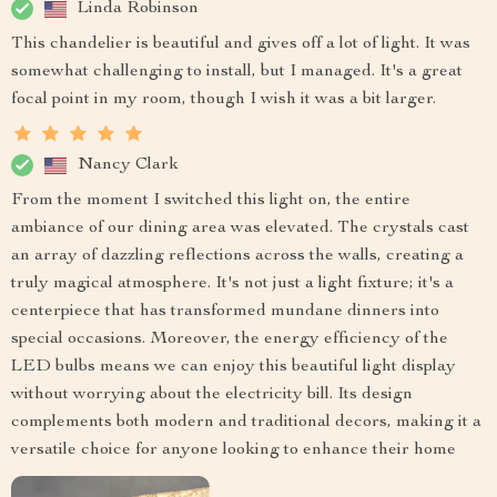
Linda Robinson
This chandelier is beautiful and gives off a lot of light. It was
somewhat challenging to install, but I managed. It's a great
focal point in my room, though I wish it was a bit larger.
Nancy Clark
From the moment I switched this light on, the entire
ambiance of our dining area was elevated. The crystals cast
an array of dazzling reflections across the walls, creating a
truly magical atmosphere. It's not just a light fixture; it's a
centerpiece that has transformed mundane dinners into
special occasions. Moreover, the energy efficiency of the
LED bulbs means we can enjoy this beautiful light display
without worrying about the electricity bill. Its design
complements both modern and traditional decors, making it a
versatile choice for anyone looking to enhance their home