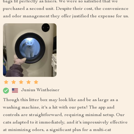
bags fit perfectly as liners. We were so satisfied that we
purchased a second unit. Despite their cost, the convenience
and odor management they offer justified the expense for us.
Junius Wintheiser
Though this litter box may look like and be as large as a
washing machine, it's a hit with our pets! The app and
controls are straightforward, requiring minimal setup. Our
cats adapted to it immediately, and it's impressively effective
at minimizing odors, a significant plus for a multi-cat