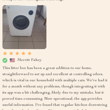
Merritt Fahey
This litter box has been a great addition to our home,
straightforward to set up and excellent at controlling odors,
which is vital in our household with multiple cats. We've had it
for a month without any problems, though integrating it with
its app was a bit challenging, likely due to my mistake, but it
proved time-consuming. Now operational, the app provides
useful information. I've found that regular kitchen drawstring