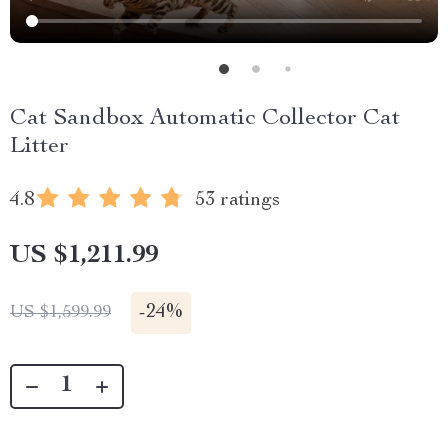
Cat Sandbox Automatic Collector Cat
Litter
4.8
53 ratings
US $1,211.99
-
24%
US $1,599.99