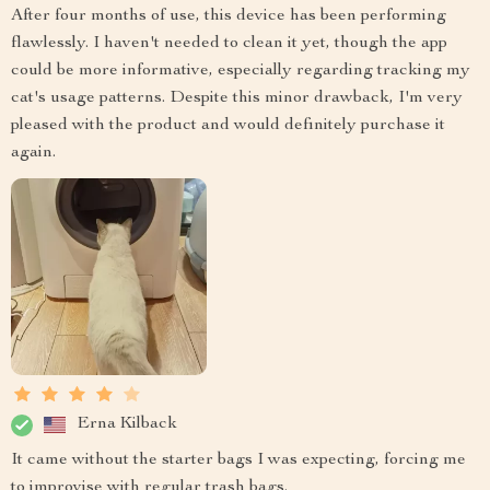
After four months of use, this device has been performing
flawlessly. I haven't needed to clean it yet, though the app
could be more informative, especially regarding tracking my
cat's usage patterns. Despite this minor drawback, I'm very
pleased with the product and would definitely purchase it
again.
Erna Kilback
It came without the starter bags I was expecting, forcing me
to improvise with regular trash bags.