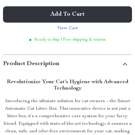
Add To Cart
View Cart
Ready to ship | Free shipping & returns
Product Description
Revolutionize Your Cat’s Hygiene with Advanced
Technology
Introducing the ultimate solution for cat owners – the Smart
Automatic Cat Litter Box. This innovative device is not just a
litter box; it’s a comprehensive care system for your furry
friend. Equipped with state-of-the-art technology, it ensures a
clean, safe, and odor-free environment for your cat, making