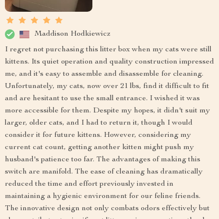
Maddison Hodkiewicz
I regret not purchasing this litter box when my cats were still
kittens. Its quiet operation and quality construction impressed
me, and it's easy to assemble and disassemble for cleaning.
Unfortunately, my cats, now over 21 lbs, find it difficult to fit
and are hesitant to use the small entrance. I wished it was
more accessible for them. Despite my hopes, it didn't suit my
larger, older cats, and I had to return it, though I would
consider it for future kittens. However, considering my
current cat count, getting another kitten might push my
husband's patience too far. The advantages of making this
switch are manifold. The ease of cleaning has dramatically
reduced the time and effort previously invested in
maintaining a hygienic environment for our feline friends.
The innovative design not only combats odors effectively but