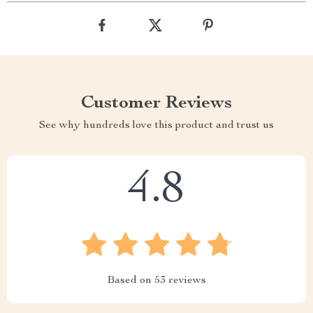
Customer Reviews
See why hundreds love this product and trust us
4.8
Based on
53
reviews