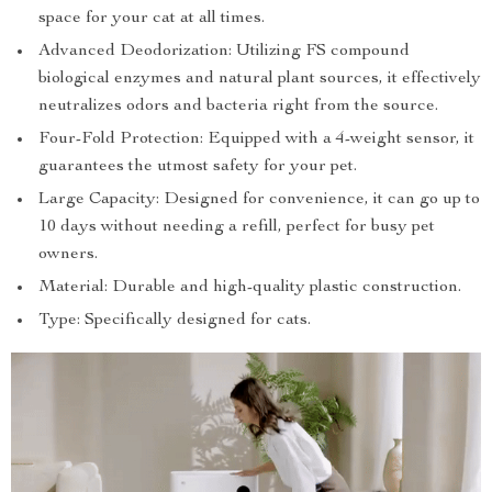
space for your cat at all times.
Advanced Deodorization: Utilizing FS compound
biological enzymes and natural plant sources, it effectively
neutralizes odors and bacteria right from the source.
Four-Fold Protection: Equipped with a 4-weight sensor, it
guarantees the utmost safety for your pet.
Large Capacity: Designed for convenience, it can go up to
10 days without needing a refill, perfect for busy pet
owners.
Material: Durable and high-quality plastic construction.
Type: Specifically designed for cats.