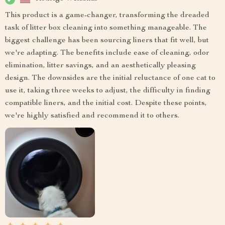
This product is a game-changer, transforming the dreaded
task of litter box cleaning into something manageable. The
biggest challenge has been sourcing liners that fit well, but
we're adapting. The benefits include ease of cleaning, odor
elimination, litter savings, and an aesthetically pleasing
design. The downsides are the initial reluctance of one cat to
use it, taking three weeks to adjust, the difficulty in finding
compatible liners, and the initial cost. Despite these points,
we're highly satisfied and recommend it to others.