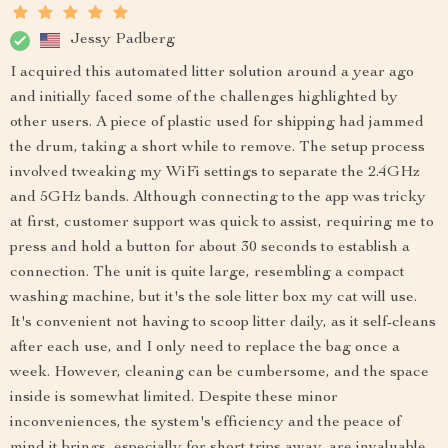
Jessy Padberg
I acquired this automated litter solution around a year ago
and initially faced some of the challenges highlighted by
other users. A piece of plastic used for shipping had jammed
the drum, taking a short while to remove. The setup process
involved tweaking my WiFi settings to separate the 2.4GHz
and 5GHz bands. Although connecting to the app was tricky
at first, customer support was quick to assist, requiring me to
press and hold a button for about 30 seconds to establish a
connection. The unit is quite large, resembling a compact
washing machine, but it's the sole litter box my cat will use.
It's convenient not having to scoop litter daily, as it self-cleans
after each use, and I only need to replace the bag once a
week. However, cleaning can be cumbersome, and the space
inside is somewhat limited. Despite these minor
inconveniences, the system's efficiency and the peace of
mind it brings, especially for short trips away, are invaluable.