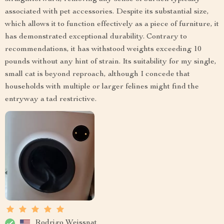
associated with pet accessories. Despite its substantial size,
which allows it to function effectively as a piece of furniture, it
has demonstrated exceptional durability. Contrary to
recommendations, it has withstood weights exceeding 10
pounds without any hint of strain. Its suitability for my single,
small cat is beyond reproach, although I concede that
households with multiple or larger felines might find the
entryway a tad restrictive.
Rodrigo Weissnat