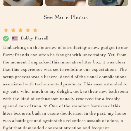
See More Photos
Bobby Farrell
Embarking on the journey of introducing a new gadget to our
furry friends can often be fraught with uncertainty. Yet, from
the moment I unpacked this innovative litter box, it was clear
that this experience was set to redefine our expectations. The
setup process was a breeze, devoid of the usual complications
associated with tech-oriented products. This ease extended to
my cats, who, much to my delight, took to their new bathroom
with the kind of enthusiasm usually reserved for a freshly
opened can of tuna. 🎉 One of the standout features of this
litter box is its built-in ozone deodorizer. In the past, my home
was a battleground against the relentless assault of odors, a
fight that demanded constant attention and frequent