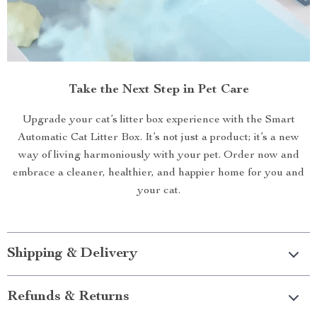
Take the Next Step in Pet Care
Upgrade your cat’s litter box experience with the Smart
Automatic Cat Litter Box. It’s not just a product; it’s a new
way of living harmoniously with your pet. Order now and
embrace a cleaner, healthier, and happier home for you and
your cat.
Shipping & Delivery
Refunds & Returns