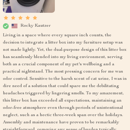
Rocky Kautzer
Living in a space where every square inch counts, the
decision to integrate a litter box into my furniture setup was
not made lightly. Yet, the dual-purpose design of this litter box
has seamlessly blended into my living environment, serving
both as a crucial component of my pet's wellbeing and a
practical nightstand. The most pressing concern for me was
odor control. Sensitive to the harsh scent of cat urine, I was in
dire need of a solution that could spare me the debilitating
headaches triggered by lingering smells. To my amazement,
this litter box has exceeded all expectations, maintaining an
odor-free atmosphere even through periods of unintentional
neglect, such as a hectic three-week span over the holidays.
Assembly and maintenance have proven to be remarkably
straightforward, removing any sense of burden typically