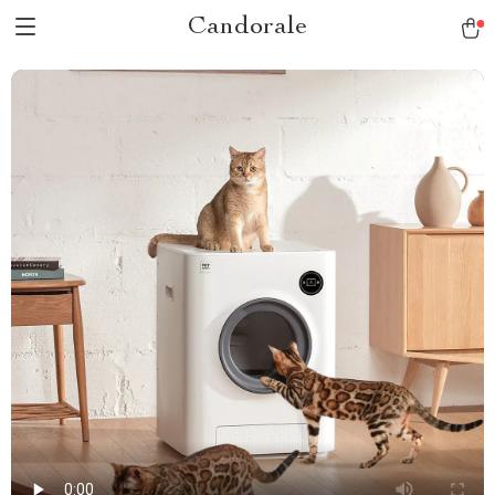
Candorale