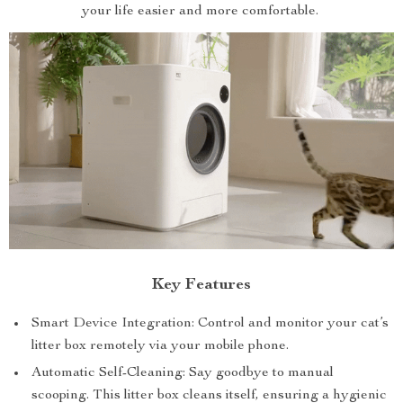
your life easier and more comfortable.
Key Features
Smart Device Integration: Control and monitor your cat’s
litter box remotely via your mobile phone.
Automatic Self-Cleaning: Say goodbye to manual
scooping. This litter box cleans itself, ensuring a hygienic