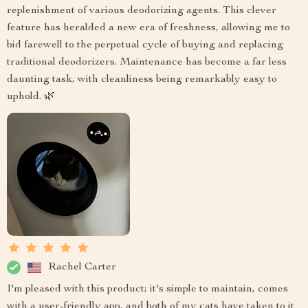
replenishment of various deodorizing agents. This clever
feature has heralded a new era of freshness, allowing me to
bid farewell to the perpetual cycle of buying and replacing
traditional deodorizers. Maintenance has become a far less
daunting task, with cleanliness being remarkably easy to
uphold. 🌿
Rachel Carter
I'm pleased with this product; it's simple to maintain, comes
with a user-friendly app, and both of my cats have taken to it