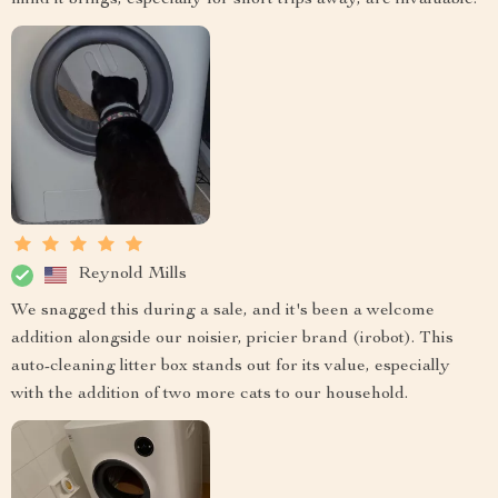
Reynold Mills
We snagged this during a sale, and it's been a welcome
addition alongside our noisier, pricier brand (irobot). This
auto-cleaning litter box stands out for its value, especially
with the addition of two more cats to our household.