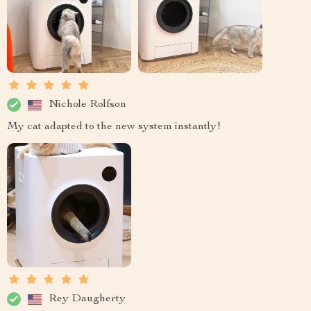
Nichole Rolfson
My cat adapted to the new system instantly!
Rey Daugherty