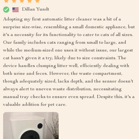
Dillan Yundt
Adopting my first automatic litter cleaner was a bit of a
surprise size-wise, resembling a small domestic appliance, but
it's a necessity for its functionality to cater to cats of all sizes.
Our family includes cats ranging from small to large, and
while the medium-sized one uses it without issue, our largest
cat hasn't given it a try, likely due to size constraints. The
device handles clumping litter well, efficiently dealing with
both urine and feces. However, the waste compartment,
though adequately sized, lacks depth, and the sensor doesn't
always alert to uneven waste distribution, necessitating
manual tray checks to ensure even spread. Despite this, it's a
valuable addition for pet care.