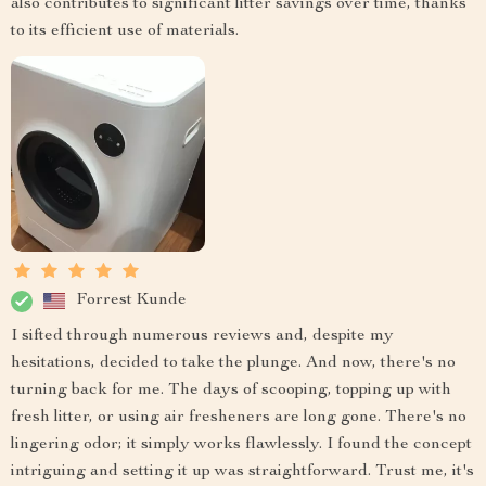
also contributes to significant litter savings over time, thanks
to its efficient use of materials.
Forrest Kunde
I sifted through numerous reviews and, despite my
hesitations, decided to take the plunge. And now, there's no
turning back for me. The days of scooping, topping up with
fresh litter, or using air fresheners are long gone. There's no
lingering odor; it simply works flawlessly. I found the concept
intriguing and setting it up was straightforward. Trust me, it's