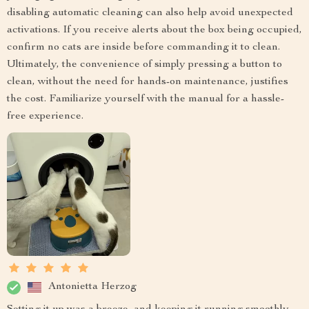
disabling automatic cleaning can also help avoid unexpected
activations. If you receive alerts about the box being occupied,
confirm no cats are inside before commanding it to clean.
Ultimately, the convenience of simply pressing a button to
clean, without the need for hands-on maintenance, justifies
the cost. Familiarize yourself with the manual for a hassle-
free experience.
Antonietta Herzog