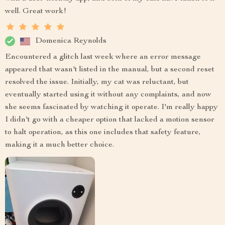
well. Great work!
Domenica Reynolds
Encountered a glitch last week where an error message
appeared that wasn't listed in the manual, but a second reset
resolved the issue. Initially, my cat was reluctant, but
eventually started using it without any complaints, and now
she seems fascinated by watching it operate. I'm really happy
I didn't go with a cheaper option that lacked a motion sensor
to halt operation, as this one includes that safety feature,
making it a much better choice.