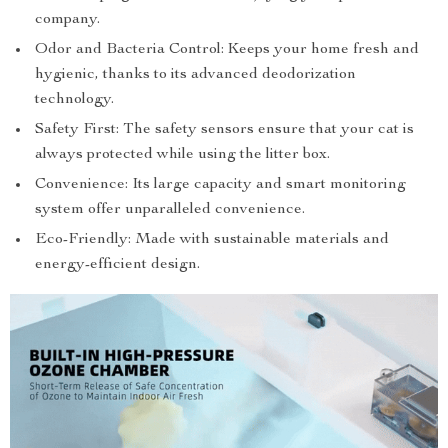
company.
Odor and Bacteria Control: Keeps your home fresh and
hygienic, thanks to its advanced deodorization
technology.
Safety First: The safety sensors ensure that your cat is
always protected while using the litter box.
Convenience: Its large capacity and smart monitoring
system offer unparalleled convenience.
Eco-Friendly: Made with sustainable materials and
energy-efficient design.