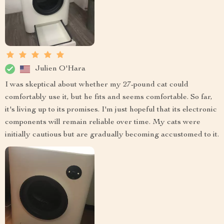
Julien O'Hara
I was skeptical about whether my 27-pound cat could
comfortably use it, but he fits and seems comfortable. So far,
it's living up to its promises. I'm just hopeful that its electronic
components will remain reliable over time. My cats were
initially cautious but are gradually becoming accustomed to it.