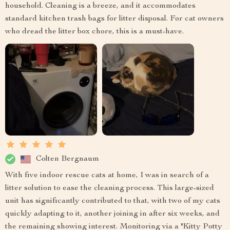
household. Cleaning is a breeze, and it accommodates
standard kitchen trash bags for litter disposal. For cat owners
who dread the litter box chore, this is a must-have.
Colten Bergnaum
With five indoor rescue cats at home, I was in search of a
litter solution to ease the cleaning process. This large-sized
unit has significantly contributed to that, with two of my cats
quickly adapting to it, another joining in after six weeks, and
the remaining showing interest. Monitoring via a "Kitty Potty