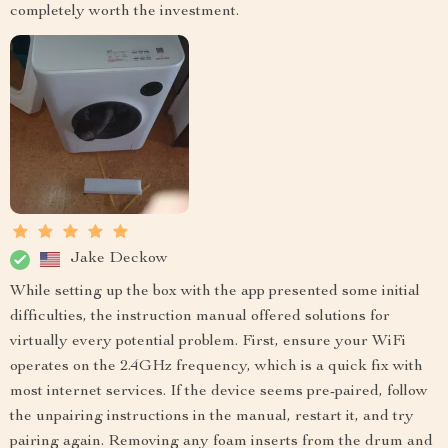
completely worth the investment.
Jake Deckow
While setting up the box with the app presented some initial
difficulties, the instruction manual offered solutions for
virtually every potential problem. First, ensure your WiFi
operates on the 2.4GHz frequency, which is a quick fix with
most internet services. If the device seems pre-paired, follow
the unpairing instructions in the manual, restart it, and try
pairing again. Removing any foam inserts from the drum and