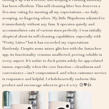
Setting it up was a breeze, and keeping it running smoothly
has been effortless. This self-cleaning litter box deserves a
five-star rating for meeting all my expectations—no daily
scooping, no lingering odors. My little Napoleons adjusted to
it immediately without any fuss. It operates quietly and
accommodates cats of various sizes perfectly. I was initially
skeptical about its self-cleaning capabilities, especially with
"Pretty Litter," but it has exceeded my expectations
flawlessly. Despite some minor glitches with the Instachew
app, its functionality remains unaffected, proving reliable in
every aspect. It's unfair to dock points solely for app-related
issues, especially when the core function—cleanliness and
convenience—isn't compromised, and when customer service
is responsive and helpful. I wholeheartedly endorse this
product and encourage others to give it a try. 😊💖👍