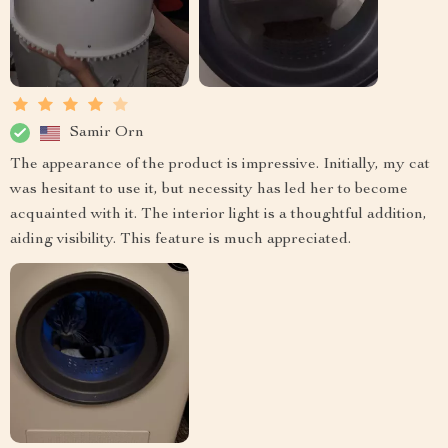
Samir Orn
The appearance of the product is impressive. Initially, my cat
was hesitant to use it, but necessity has led her to become
acquainted with it. The interior light is a thoughtful addition,
aiding visibility. This feature is much appreciated.