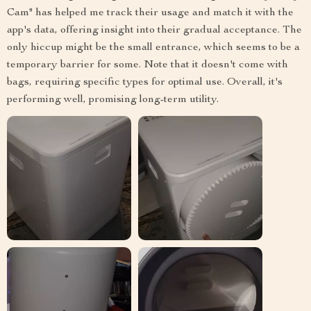
Cam" has helped me track their usage and match it with the
app's data, offering insight into their gradual acceptance. The
only hiccup might be the small entrance, which seems to be a
temporary barrier for some. Note that it doesn't come with
bags, requiring specific types for optimal use. Overall, it's
performing well, promising long-term utility.