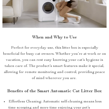
When and Why to Use
Perfect for everyday use, this litter box is especially
beneficial for busy cat owners. Whether you’re at work or on
vacation, you can rest easy knowing your cat’s hygiene is
taken care of. The product’s smart features make it special,
allowing for remote monitoring and control, providing peace
of mind wherever you are.
Benefits of the Smart Automatic Cat Litter Box
Effortless Cleaning: Automatic self-cleaning means less
time scooping and more time enjoying your pet’s