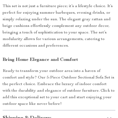
This set is not just a furniture piece; it’s a lifestyle choice. It’s
perfect for enjoying summer barbeques, evening drinks, or
simply relaxing under the sun. The elegant gray rattan and
beige cushions effortlessly complement any outdoor decor,
bringing a touch of sophistication to your space. The set’s
modularity allows for various arrangements, catering to
different occasions and preferences.
Bring Home Elegance and Comfort
Ready to transform your outdoor area into a haven of
comfort and style? Our 5-Piece Outdoor Sectional Sofa Set is
the perfect choice. Embrace the luxury of indoor comfort
with the durability and elegance of outdoor furniture. Click to
add this exceptional set to your cart and start enjoying your
outdoor space like never before!