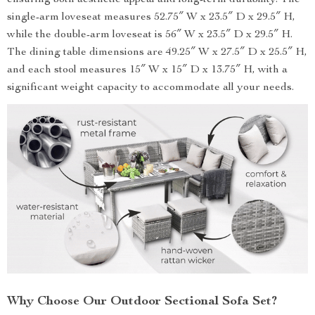
ensuring both aesthetic appeal and long-term durability. The
single-arm loveseat measures 52.75″ W x 23.5″ D x 29.5″ H,
while the double-arm loveseat is 56″ W x 23.5″ D x 29.5″ H.
The dining table dimensions are 49.25″ W x 27.5″ D x 25.5″ H,
and each stool measures 15″ W x 15″ D x 13.75″ H, with a
significant weight capacity to accommodate all your needs.
Why Choose Our Outdoor Sectional Sofa Set?