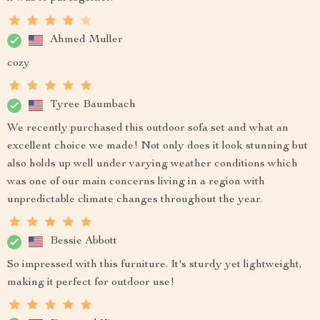
Ahmed Muller
cozy
Tyree Baumbach
We recently purchased this outdoor sofa set and what an
excellent choice we made! Not only does it look stunning but
also holds up well under varying weather conditions which
was one of our main concerns living in a region with
unpredictable climate changes throughout the year.
Bessie Abbott
So impressed with this furniture. It's sturdy yet lightweight,
making it perfect for outdoor use!