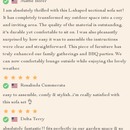
Mattie Borer
I am absolutely thrilled with this L-shaped sectional sofa set!
It has completely transformed my outdoor space into a cozy
and inviting area. The quality of the material is outstanding,
it's durable yet comfortable to sit on. I was also pleasantly
surprised by how easy it was to assemble the instructions
were clear and straightforward. This piece of furniture has
truly enhanced our family gatherings and BBQ parties. We
can now comfortably lounge outside while enjoying the lovely
weather.
Rosalinda Cummerata
easy to assemble, comfy & stylish...i'm really satisfied with
this sofa set 👌
Delta Terry
absolutely fantastic!! fits perfectly in our garden space & so