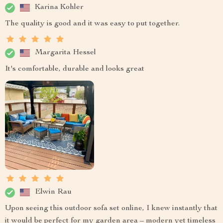
Karina Kohler
The quality is good and it was easy to put together.
Margarita Hessel
It's comfortable, durable and looks great
Elwin Rau
Upon seeing this outdoor sofa set online, I knew instantly that
it would be perfect for my garden area – modern yet timeless