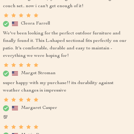
couch set.. now i can't get enough of it!
Cleora Farrell
We've been looking for the perfect outdoor furniture and
finally found it. This L-shaped sectional fits perfectly on our
patio. It's comfortable, durable and easy to maintain -
everything we were hoping for!
Margot Stroman
super happy with my purchase!! its durability against
weather changes is impressive
Margaret Casper
💯