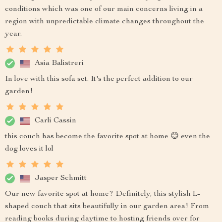
conditions which was one of our main concerns living in a
region with unpredictable climate changes throughout the
year.
Asia Balistreri
In love with this sofa set. It's the perfect addition to our
garden!
Carli Cassin
this couch has become the favorite spot at home 😊 even the
dog loves it lol
Jasper Schmitt
Our new favorite spot at home? Definitely, this stylish L-
shaped couch that sits beautifully in our garden area! From
reading books during daytime to hosting friends over for