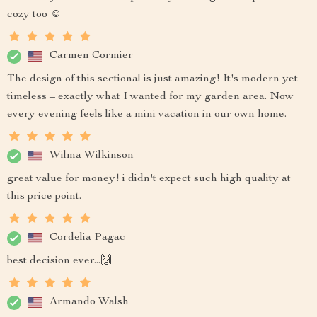
cozy too ☺️
Carmen Cormier
The design of this sectional is just amazing! It's modern yet
timeless – exactly what I wanted for my garden area. Now
every evening feels like a mini vacation in our own home.
Wilma Wilkinson
great value for money! i didn't expect such high quality at
this price point.
Cordelia Pagac
best decision ever...🙌
Armando Walsh