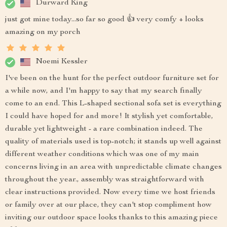
Durward King
just got mine today...so far so good 👍 very comfy + looks
amazing on my porch
Noemi Kessler
I've been on the hunt for the perfect outdoor furniture set for
a while now, and I'm happy to say that my search finally
come to an end. This L-shaped sectional sofa set is everything
I could have hoped for and more! It stylish yet comfortable,
durable yet lightweight - a rare combination indeed. The
quality of materials used is top-notch; it stands up well against
different weather conditions which was one of my main
concerns living in an area with unpredictable climate changes
throughout the year., assembly was straightforward with
clear instructions provided. Now every time we host friends
or family over at our place, they can't stop compliment how
inviting our outdoor space looks thanks to this amazing piece