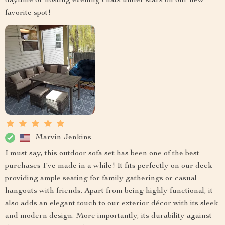
daytime or hosting evening chats under stars on our new
favorite spot!
Marvin Jenkins
I must say, this outdoor sofa set has been one of the best
purchases I've made in a while! It fits perfectly on our deck
providing ample seating for family gatherings or casual
hangouts with friends. Apart from being highly functional, it
also adds an elegant touch to our exterior décor with its sleek
and modern design. More importantly, its durability against