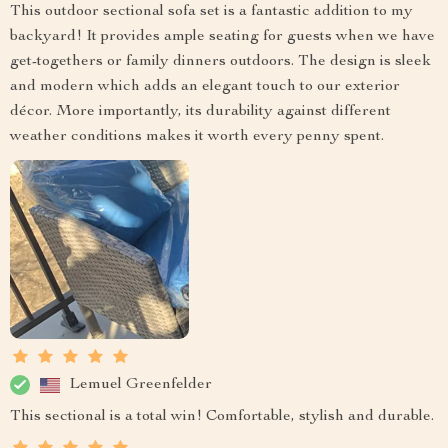
This outdoor sectional sofa set is a fantastic addition to my
backyard! It provides ample seating for guests when we have
get-togethers or family dinners outdoors. The design is sleek
and modern which adds an elegant touch to our exterior
décor. More importantly, its durability against different
weather conditions makes it worth every penny spent.
Lemuel Greenfelder
This sectional is a total win! Comfortable, stylish and durable.