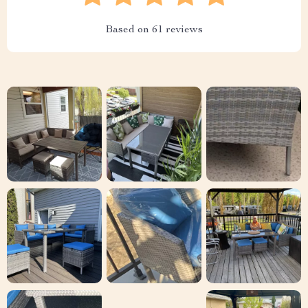
Based on
61
reviews