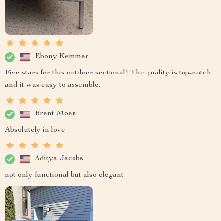
Ebony Kemmer
Five stars for this outdoor sectional! The quality is top-notch
and it was easy to assemble.
Brent Moen
Absolutely in love
Aditya Jacobs
not only functional but also elegant