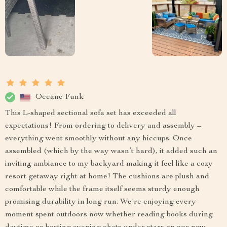
Oceane Funk
This L-shaped sectional sofa set has exceeded all
expectations! From ordering to delivery and assembly –
everything went smoothly without any hiccups. Once
assembled (which by the way wasn’t hard), it added such an
inviting ambiance to my backyard making it feel like a cozy
resort getaway right at home! The cushions are plush and
comfortable while the frame itself seems sturdy enough
promising durability in long run. We're enjoying every
moment spent outdoors now whether reading books during