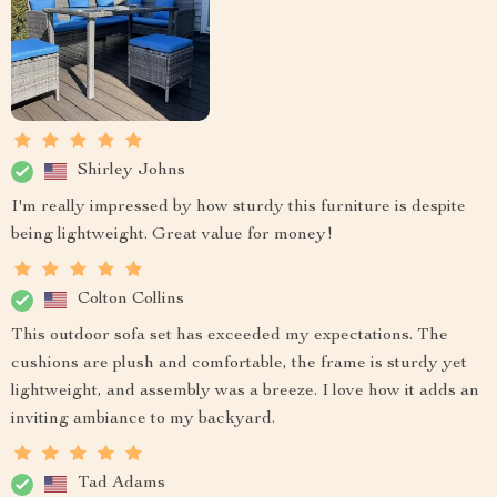
Shirley Johns
I'm really impressed by how sturdy this furniture is despite
being lightweight. Great value for money!
Colton Collins
This outdoor sofa set has exceeded my expectations. The
cushions are plush and comfortable, the frame is sturdy yet
lightweight, and assembly was a breeze. I love how it adds an
inviting ambiance to my backyard.
Tad Adams