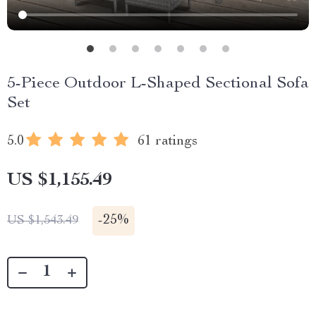
5-Piece Outdoor L-Shaped Sectional Sofa
Set
5.0
61 ratings
US $1,155.49
-
25%
US $1,543.49