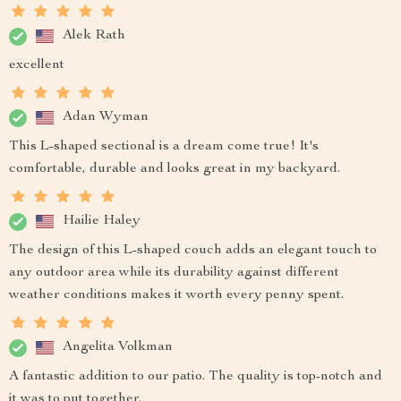
Alek Rath
excellent
Adan Wyman
This L-shaped sectional is a dream come true! It's
comfortable, durable and looks great in my backyard.
Hailie Haley
The design of this L-shaped couch adds an elegant touch to
any outdoor area while its durability against different
weather conditions makes it worth every penny spent.
Angelita Volkman
A fantastic addition to our patio. The quality is top-notch and
it was to put together.