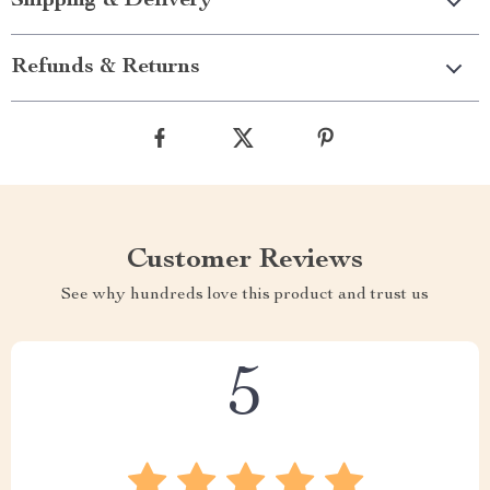
Shipping & Delivery
Refunds & Returns
Customer Reviews
See why hundreds love this product and trust us
5