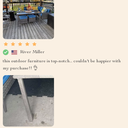
River Miller
this outdoor furniture is top-notch... couldn't be happier with
my purchase!! 👌