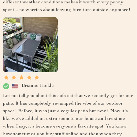
different weather conditions makes it worth every penny
spent – no worries about leaving furniture outside anymore!
Brianne Hickle
Let me tell you about this sofa set that we recently got for our
patio. It has completely revamped the vibe of our outdoor
space! Before, it was just a regular patio but now? Now it's
like we've added an extra room to our house and trust me
when I say, it's become everyone's favorite spot. You know
how sometimes you buy stuff online and then when they