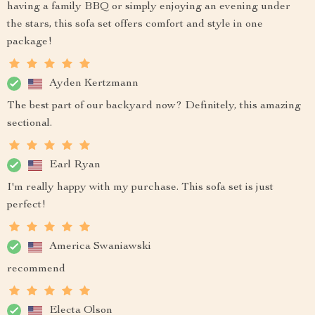
having a family BBQ or simply enjoying an evening under
the stars, this sofa set offers comfort and style in one
package!
Ayden Kertzmann
The best part of our backyard now? Definitely, this amazing
sectional.
Earl Ryan
I'm really happy with my purchase. This sofa set is just
perfect!
America Swaniawski
recommend
Electa Olson