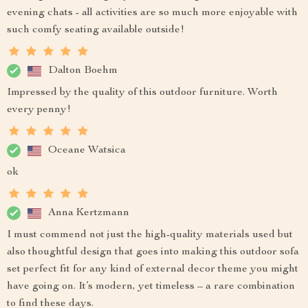
evening chats - all activities are so much more enjoyable with
such comfy seating available outside!
Dalton Boehm
Impressed by the quality of this outdoor furniture. Worth
every penny!
Oceane Watsica
ok
Anna Kertzmann
I must commend not just the high-quality materials used but
also thoughtful design that goes into making this outdoor sofa
set perfect fit for any kind of external decor theme you might
have going on. It’s modern, yet timeless – a rare combination
to find these days.