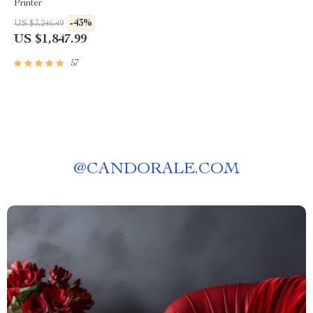
Printer
-43%
US $3,246.49
US $1,847.99
57
@
CANDORALE.COM