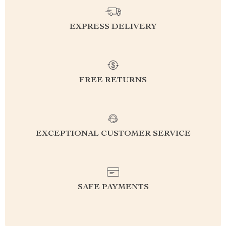
EXPRESS DELIVERY
FREE RETURNS
EXCEPTIONAL CUSTOMER SERVICE
SAFE PAYMENTS