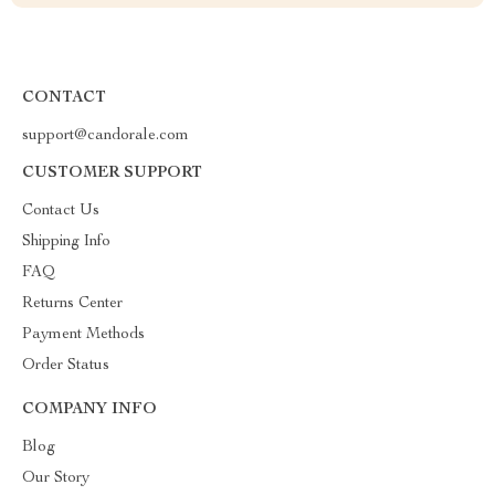
CONTACT
support@candorale.com
CUSTOMER SUPPORT
Contact Us
Shipping Info
FAQ
Returns Center
Payment Methods
Order Status
COMPANY INFO
Blog
Our Story