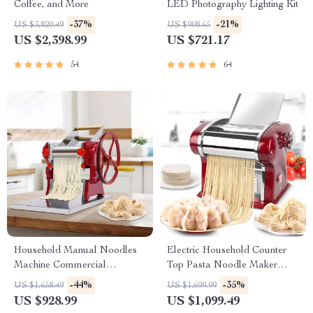
Coffee, and More
LED Photography Lighting Kit
-37%
-21%
US $3,820.49
US $908.65
US $2,398.99
US $721.17
54
64
Household Manual Noodles
Electric Household Counter
Machine Commercial
Top Pasta Noodle Maker
Dumpling Skin Maker
Machine
-44%
-35%
US $1,658.49
US $1,699.99
US $928.99
US $1,099.49