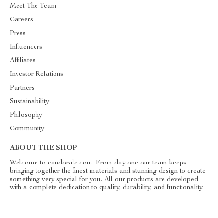
Meet The Team
Careers
Press
Influencers
Affiliates
Investor Relations
Partners
Sustainability
Philosophy
Community
ABOUT THE SHOP
Welcome to candorale.com. From day one our team keeps
bringing together the finest materials and stunning design to create
something very special for you. All our products are developed
with a complete dedication to quality, durability, and functionality.