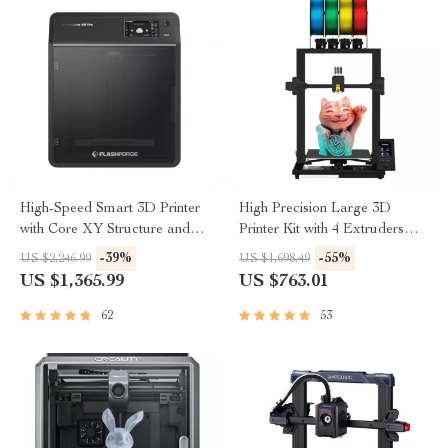
High-Speed Smart 3D Printer
High Precision Large 3D
with Core XY Structure and
Printer Kit with 4 Extruders
Auto Shutdown
and Multi-Color Mixing
-39%
-55%
US $2,246.99
US $1,698.49
US $1,365.99
US $763.01
62
53