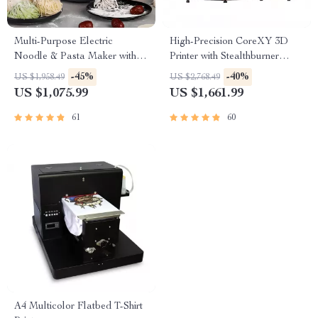
Multi-Purpose Electric
High-Precision CoreXY 3D
Noodle & Pasta Maker with 7
Printer with Stealthburner
Molds
Extruder
-45%
-40%
US $1,958.49
US $2,768.49
US $1,075.99
US $1,661.99
61
60
A4 Multicolor Flatbed T-Shirt