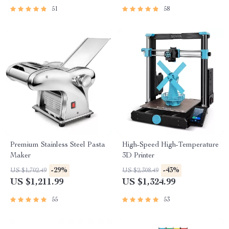
51
58
Premium Stainless Steel Pasta
High-Speed High-Temperature
Maker
3D Printer
-29%
-43%
US $1,702.49
US $2,308.49
US $1,211.99
US $1,324.99
55
53