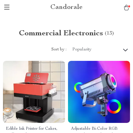
Candorale
Commercial Electronics
(13)
Sort by :
Popularity
Edible Ink Printer for Cakes,
Adjustable Bi-Color RGB