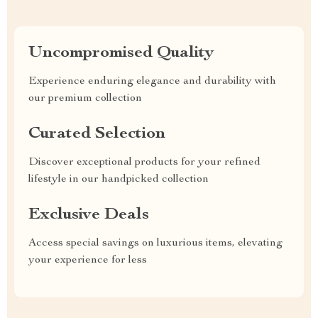
Uncompromised Quality
Experience enduring elegance and durability with
our premium collection
Curated Selection
Discover exceptional products for your refined
lifestyle in our handpicked collection
Exclusive Deals
Access special savings on luxurious items, elevating
your experience for less