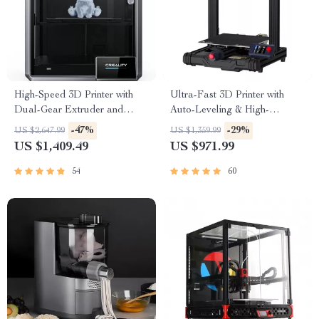
High-Speed 3D Printer with
Ultra-Fast 3D Printer with
Dual-Gear Extruder and
Auto-Leveling & High-
Touchscreen
Resolution Print Quality
-47%
-29%
US $2,647.99
US $1,359.99
US $1,409.49
US $971.99
54
60