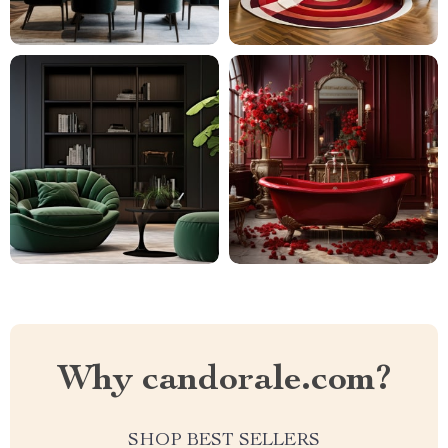
Why candorale.com?
SHOP BEST SELLERS