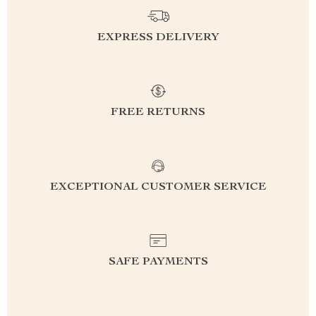
EXPRESS DELIVERY
FREE RETURNS
EXCEPTIONAL CUSTOMER SERVICE
SAFE PAYMENTS