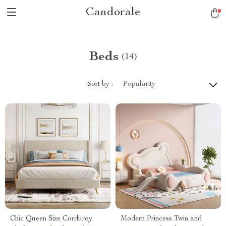
Candorale
Beds
(14)
Sort by :
Popularity
Chic Queen Size Corduroy
Modern Princess Twin and