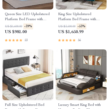
Queen Size LED Upholstered
King Size Upholstered
Platform Bed Frame with
Platform Bed Frame with
USB Charging
Adjustable Headboard
-39%
-53%
US $1,600.00
US $3,500.00
US $981.00
US $1,650.99
53
56
Full Size Upholstered Bed
Luxury Smart King Bed with