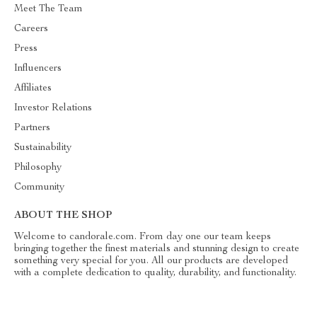
Meet The Team
Careers
Press
Influencers
Affiliates
Investor Relations
Partners
Sustainability
Philosophy
Community
ABOUT THE SHOP
Welcome to candorale.com. From day one our team keeps
bringing together the finest materials and stunning design to create
something very special for you. All our products are developed
with a complete dedication to quality, durability, and functionality.