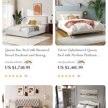
Queen Size Bed with Steamed
Velvet Upholstered Queen
Bread Backrest and Storage
Bed with Modern Platform
Drawers
and Headboard – Ivory
-61%
-39%
US $4,499.99
US $2,300.00
US $1,750.99
US $1,401.99
55
56