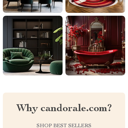
Why candorale.com?
SHOP BEST SELLERS