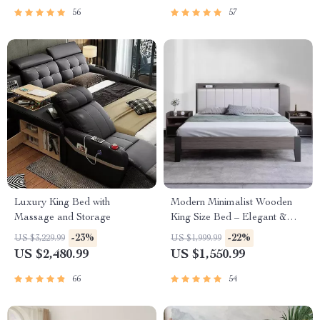
56
57
Luxury King Bed with
Modern Minimalist Wooden
Massage and Storage
King Size Bed – Elegant &
Versatile Bedroom Furniture
-23%
-22%
US $3,229.99
US $1,999.99
US $2,480.99
US $1,550.99
66
54