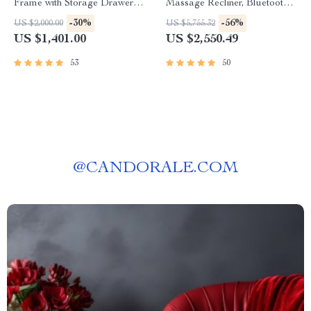
Frame with Storage Drawers
Massage Recliner, Bluetooth
& Adjustable Headboard
Speakers, Storage & USB
-30%
-56%
US $2,000.00
US $5,755.32
Ports
US $1,401.00
US $2,550.49
53
50
@
CANDORALE.COM