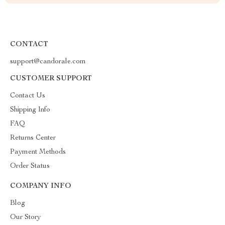
CONTACT
support@candorale.com
CUSTOMER SUPPORT
Contact Us
Shipping Info
FAQ
Returns Center
Payment Methods
Order Status
COMPANY INFO
Blog
Our Story