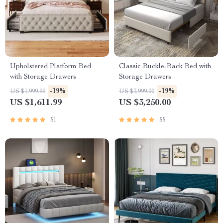
Upholstered Platform Bed
Classic Buckle-Back Bed with
with Storage Drawers
Storage Drawers
-19%
-19%
US $1,999.99
US $3,999.00
US $1,611.99
US $3,250.00
51
55