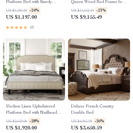
Platform Bed with Sturdy
Queen Wood Bed Frame for
Metal Legs
Kids & Teens
-24%
-21%
US $1,585.00
US $11,652.34
US $1,197.00
US $9,155.49
53
Modern Linen Upholstered
Deluxe French Country
Platform Bed with Nailhead
Double Bed
Trim
-28%
-26%
US $2,669.00
US $4,961.99
US $1,920.00
US $3,650.59