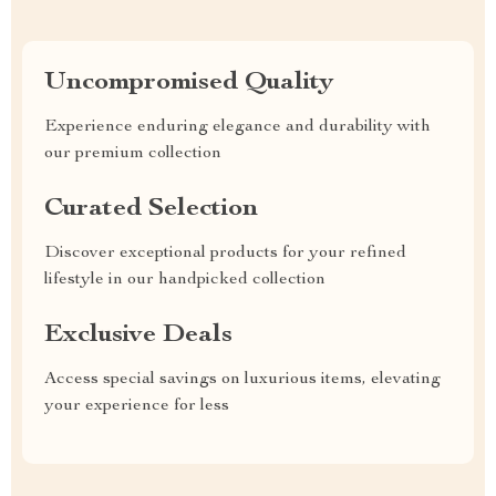
Uncompromised Quality
Experience enduring elegance and durability with
our premium collection
Curated Selection
Discover exceptional products for your refined
lifestyle in our handpicked collection
Exclusive Deals
Access special savings on luxurious items, elevating
your experience for less